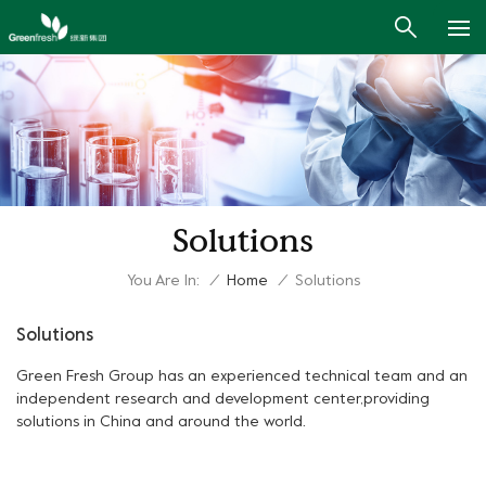
Solutions
You Are In:
/
Home
/
Solutions
Solutions
Green Fresh Group has an experienced technical team and an
independent research and development center,providing
solutions in China and around the world.