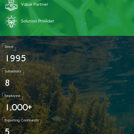
Value Partner
Solution Provider
Since
1
9
9
5
Subsidiary
8
Employee
1
0
0
0
,
+
Exporting Continents
5