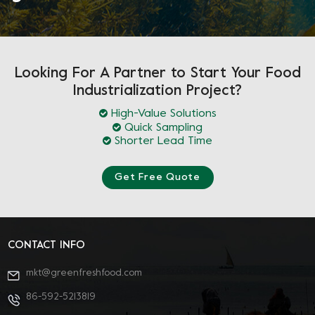
Looking For A Partner to Start Your Food
Industrialization Project?
High-Value Solutions
Quick Sampling
Shorter Lead Time
Get Free Quote
CONTACT INFO
mkt@greenfreshfood.com
86-592-5213819