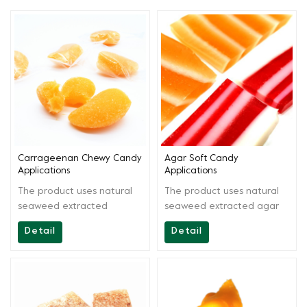
Carrageenan Chewy Candy
Agar Soft Candy
Applications
Applications
The product uses natural
The product uses natural
seaweed extracted
seaweed extracted agar
carrageenan as the main
agar as the main raw
Detail
Detail
raw materials. By scientific
materials. By scientific
extraction and blending,
extraction and blending,
the product is easy to use,
the solution is easy to
gel is chewy and has
operate and acid stable.It
smooth bite surface. It can
can be used in producing