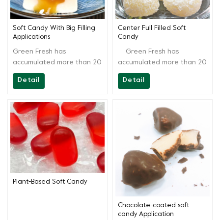
Soft Candy With Big Filling
Center Full Filled Soft
Applications
Candy
Green Fresh has
Green Fresh has
accumulated more than 20
accumulated more than 20
years of technology, aside
years of technology, aside
Detail
Detail
from providing high-quality
from providing high-quality
products, Greenfresh
products, Greenfresh
Group also provides onsite
Group also provides onsite
technical support to our
technical support to our
customers, from recipes to
customers, from recipes to
end products. We are
end products. We are
always ready for you and
always ready for you and
continually provide full
continually provide full
support.
support.
Plant-Based Soft Candy
Chocolate-coated soft
candy Application