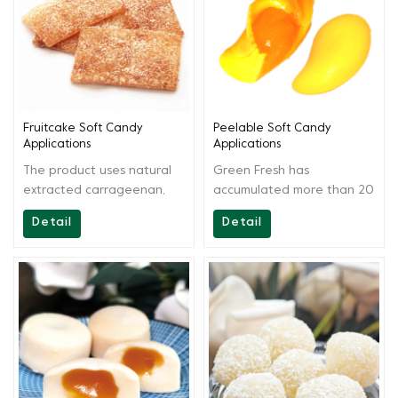
be used in producing
various soft candies and
various carrageenan soft
fruitcake.
candies, fruitcake and
other products, suitable for
various production
conditions.
Fruitcake Soft Candy
Peelable Soft Candy
Applications
Applications
The product uses natural
Green Fresh has
extracted carrageenan,
accumulated more than 20
agar as the main raw
years of technology, aside
Detail
Detail
materials. By scientific
from providing high-quality
extraction and blending,
products, Greenfresh
the solution is easy to
Group also provides onsite
operate and have strong
technical support to our
commonality.It can be used
customers, from recipes to
in producing various jam
end products. We are
and fruit juice fruitcake
always ready for you and
soft candies.
continually provide full
support.