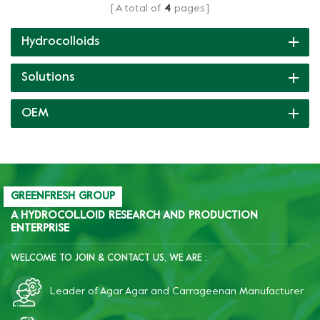
A total of
4
pages
producing pudding with
producing double layer
different textures like crisp,
jelly and a variety of
Hydrocolloids
tender or soft elastic, etc.
textures like chewy, crisp
soft, smooth or melt-in-
Solutions
mouth.
OEM
GREENFRESH GROUP
A HYDROCOLLOID RESEARCH AND PRODUCTION
ENTERPRISE
WELCOME TO JOIN & CONTACT US, WE ARE :
Leader of Agar Agar and Carrageenan Manufacturer