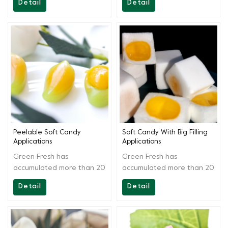
Detail
Detail
materials. By scientific
materials. By scientific
extraction and blending,
extraction and blending,
the solution is easy to
the solution is easy to
operate and acid stable.It
operate and have strong
can be used in producing
commonality.It can be used
various soft candies and
in producing various jam
fruitcake.
and fruit juice fruitcake
soft candies.
Peelable Soft Candy
Soft Candy With Big Filling
Applications
Applications
Green Fresh has
Green Fresh has
accumulated more than 20
accumulated more than 20
years of technology, aside
years of technology, aside
Detail
Detail
from providing high-quality
from providing high-quality
products, Greenfresh
products, Greenfresh
Group also provides onsite
Group also provides onsite
technical support to our
technical support to our