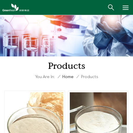
Products
You Are In:
/
Home
/
Products