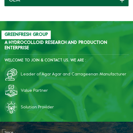
OEM
becomes significantly more
becomes significantly more
brittle, improves quality,
brittle, improves quality,
and reduces costs.
and reduces costs.
GREENFRESH GROUP
A HYDROCOLLOID RESEARCH AND PRODUCTION
ENTERPRISE
WELCOME TO JOIN & CONTACT US, WE ARE :
Leader of Agar Agar and Carrageenan Manufacturer
Value Partner
Solution Provider
Since