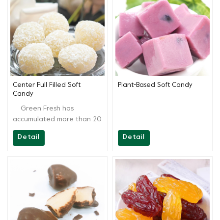
customers, from recipes to
customers, from recipes to
end products. We are
end products. We are
always ready for you and
always ready for you and
continually provide full
continually provide full
support.
support.
Center Full Filled Soft
Plant-Based Soft Candy
Candy
Green Fresh has
accumulated more than 20
years of technology, aside
Detail
Detail
from providing high-quality
products, Greenfresh
Group also provides onsite
technical support to our
customers, from recipes to
end products. We are
always ready for you and
continually provide full