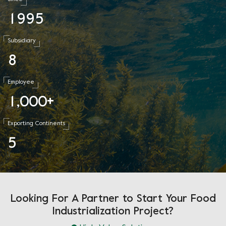
1
9
9
5
Subsidiary
8
Employee
1
0
0
0
,
+
Exporting Continents
5
Looking For A Partner to Start Your Food
Industrialization Project?