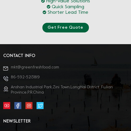
High-Value Solutions
Quick Sampling
Shorter Lead Time
Get Free Quote
CONTACT INFO
mkt@greenfreshfood.com
86-592-5213819
Anshan Industrial Park,Zini Town,LongHai District ,FuJian
Province,P.R.China
NEWSLETTER