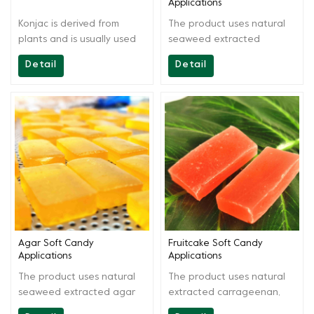
Applications
Konjac is derived from
The product uses natural
plants and is usually used
seaweed extracted
in food products such as
carrageenan as the main
Detail
Detail
vegetarian and meat
raw materials. By scientific
substitutes, dairy products,
extraction and blending,
beverages, noodles, jellies,
the product is easy to use,
puddings, desserts, and
gel is chewy and has
meat products.
smooth bite surface. It can
be used in producing
various carrageenan soft
candies, fruitcake and
other products, suitable for
various production
conditions.
Agar Soft Candy
Fruitcake Soft Candy
Applications
Applications
The product uses natural
The product uses natural
seaweed extracted agar
extracted carrageenan,
agar as the main raw
agar as the main raw