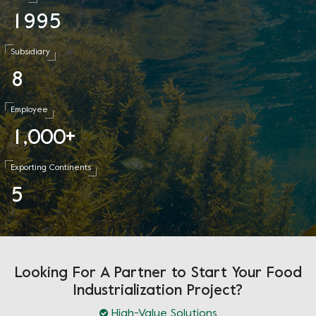
1
9
9
5
Subsidiary
8
Employee
1
0
0
0
,
+
Exporting Continents
5
Looking For A Partner to Start Your Food
Industrialization Project?
High-Value Solutions