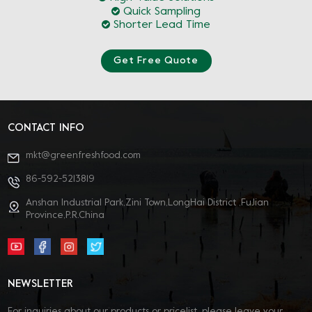
Quick Sampling
Shorter Lead Time
Get Free Quote
CONTACT INFO
mkt@greenfreshfood.com
86-592-5213819
Anshan Industrial Park,Zini Town,LongHai District ,FuJian
Province,P.R.China
NEWSLETTER
For inquiries about our products or pricelist, please leave your