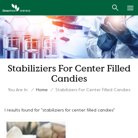
Stabiliziers For Center Filled
Candies
You Are In:
/
Home
/
Stabiliziers For Center Filled Candies
1 results found for "stabiliziers for center filled candies"