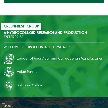
GREENFRESH GROUP
A HYDROCOLLOID RESEARCH AND PRODUCTION
ENTERPRISE
WELCOME TO JOIN & CONTACT US, WE ARE :
Leader of Agar Agar and Carrageenan Manufacturer
Value Partner
Solution Provider
Since