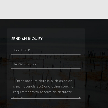
SEND AN INQUIRY