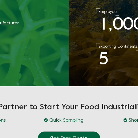
Employee
1
0
0
,
ufacturer
Exporting Continents
5
Partner to Start Your Food Industriali
ons
Quick Sampling
Shor