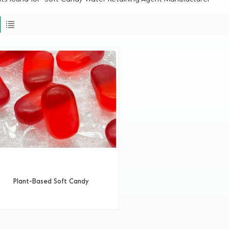
Plant-Based Soft Candy