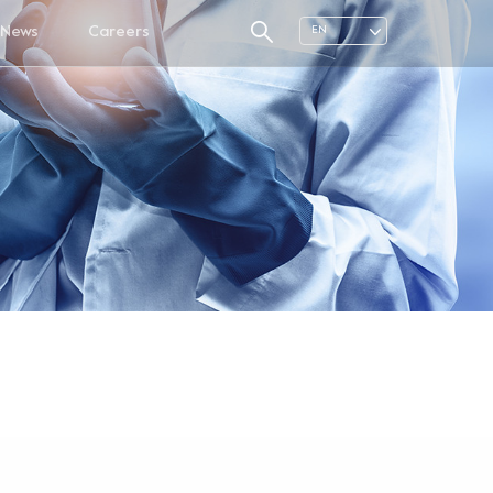
News
Careers
EN