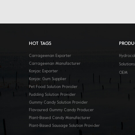
HOT TAGS
PRODU
Carrageenan Exporter
Hydrocol
Carrageenan Manufacturer
Solutions
Konjac Exporter
OEM
Konjac Gum Supplier
Pet Food Solution Provider
Pudding Solution Provider
Gummy Candy Solution Provider
Flavoured Gummy Candy Producer
Plant-Based Candy Manufacturer
Plant-Based Sausage Solution Provider