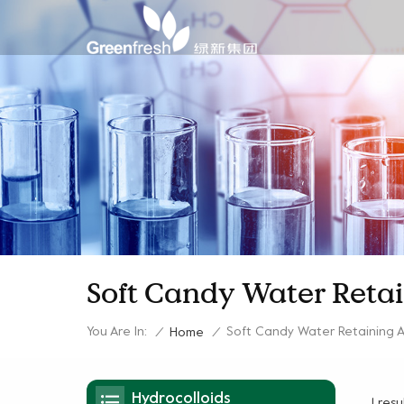
Soft Candy Water Reta
You Are In:
Soft Candy Water Retaining 
/
Home
/
Hydrocolloids
1 res