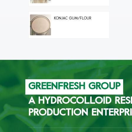
KONJAC GUM/FLOUR
GREENFRESH GROUP
A HYDROCOLLOID RES
PRODUCTION ENTERPRI