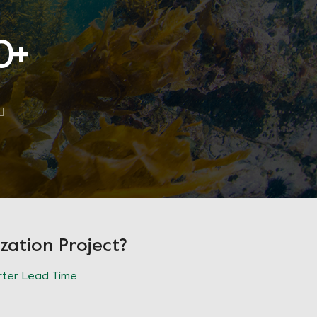
0
+
zation Project?
ter Lead Time