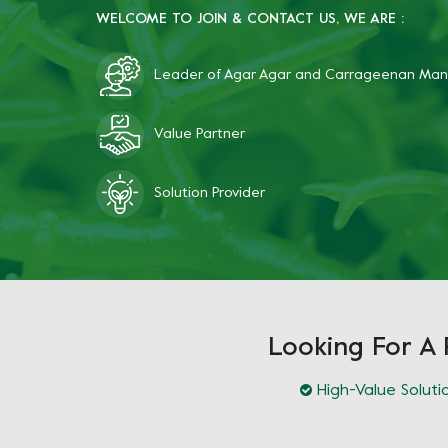
WELCOME TO JOIN & CONTACT US, WE ARE :
Leader of Agar Agar and Carrageenan Man
Value Partner
Solution Provider
Looking For A 
High-Value Soluti