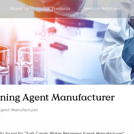
About Us
Our Products
Investor Relations
ining Agent Manufacturer
Agent Manufacturer
ults found for "Soft Candy Water Retaining Agent Manufacturer"