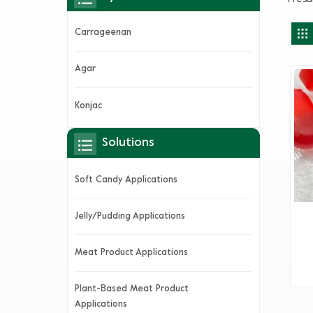
Carrageenan
Agar
Konjac
Solutions
Soft Candy Applications
Jelly/Pudding Applications
Meat Product Applications
Plant-Based Meat Product
Applications