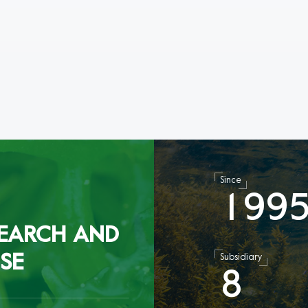
Since
1
9
9
EARCH AND
SE
Subsidiary
8