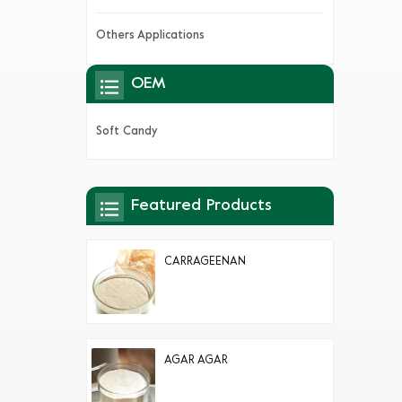
Others Applications
OEM
Soft Candy
Featured Products
CARRAGEENAN
AGAR AGAR