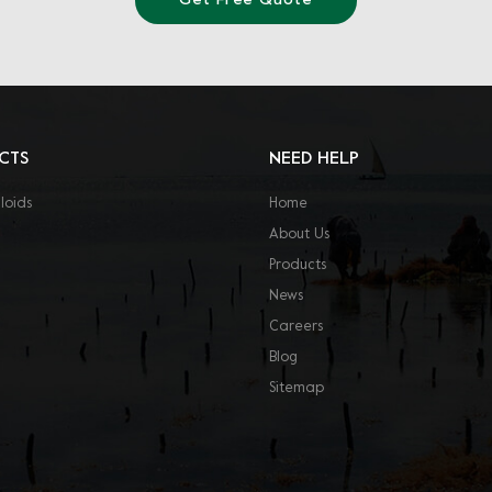
Get Free Quote
CTS
NEED HELP
loids
Home
About Us
Products
News
Careers
Blog
Sitemap