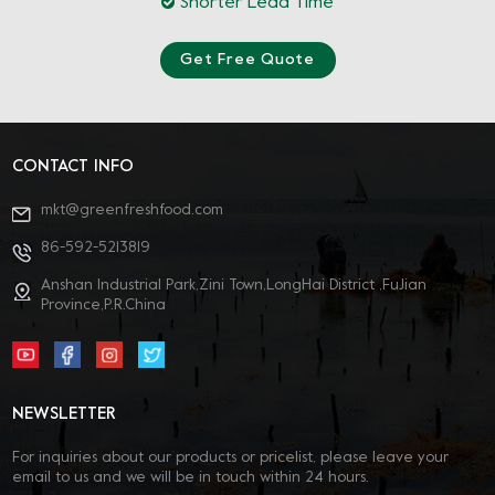
Shorter Lead Time
Get Free Quote
CONTACT INFO
mkt@greenfreshfood.com
86-592-5213819
Anshan Industrial Park,Zini Town,LongHai District ,FuJian
Province,P.R.China
NEWSLETTER
For inquiries about our products or pricelist, please leave your
email to us and we will be in touch within 24 hours.