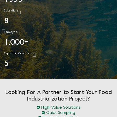
Subsidiary
8
Employee
1
0
0
0
,
+
Exporting Continents
5
Looking For A Partner to Start Your Food
Industrialization Project?
High-Value Solutions
Quick Sampling