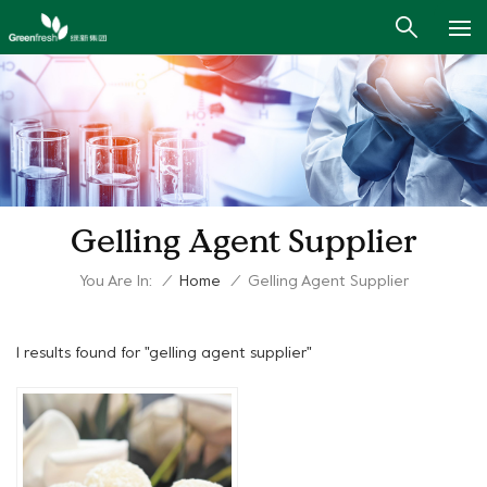
Gelling Agent Supplier
You Are In:
/
Home
/
Gelling Agent Supplier
1 results found for "gelling agent supplier"