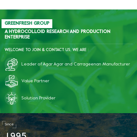
GREENFRESH GROUP
A HYDROCOLLOID RESEARCH AND PRODUCTION
ENTERPRISE
WELCOME TO JOIN & CONTACT US, WE ARE :
Leader of Agar Agar and Carrageenan Manufacturer
Value Partner
Solution Provider
Since
1
9
9
5