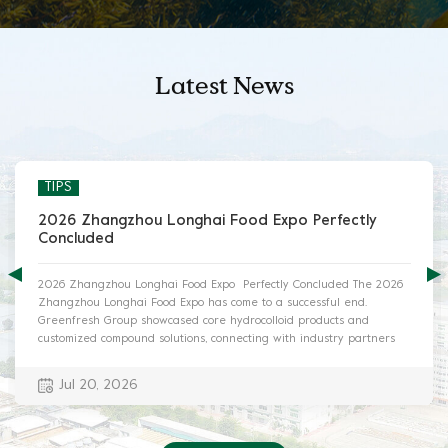
Latest News
TIPS
2026 Zhangzhou Longhai Food Expo Perfectly
Concluded
2026 Zhangzhou Longhai Food Expo Perfectly Concluded The 2026
Zhangzhou Longhai Food Expo has come to a successful end.
Greenfresh Group showcased core hydrocolloid products and
customized compound solutions, connecting with industry partners
and exploring innovative food application trends. I. Exhibition Info ·
Date: July 17-19, 2026 · Venue: Longhai Exhibition Park, Zhangzhou,
Jul 20, 2026
Fujian, China · Greenfresh Booth: B1.06T-B1.07T II. On-site Highlights
Greenfresh’s booth maintained high popularity during the expo. Our
professional technical team provided one-on-one consulting services
for visitors, analyzing product advantages and tailored solutions for