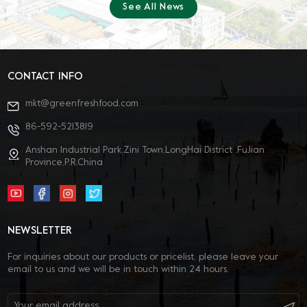
See All News
different food processing scenarios. We communicated in-depth with
new and existing clients, gained industry insights, and built solid
foundations for future cooperation. III. Compound Solutions
Focusing on terminal food processing pain points, Greenfresh
provides efficient, stable compound solutions for multiple food
categories, with meat product applications. Sincere thanks to all
CONTACT INFO
partners and visitors for your trust and support! The expo concludes,
but innovation and cooperation never stop. Greenfresh Group will
mkt@greenfreshfood.com
continue to focus on R&D of food hydrocolloids, empower the high-
quality development of the global food industry with professional
86-592-5213819
technology and high-quality products. Leveraging our expertise in
hydrocolloids (carrageenan, konjac gum, agar-agar), Greenfresh
Anshan Industrial Park,Zini Town,LongHai District ,FuJian
Group provides you with stable, efficient, and customizable
Province,P.R.China
compound solutions. For product samples, solution consultations, or
business cooperation, please leave a private message—we are
dedicated to serving you! Welcome to follow us! Group official
website: https://cn.greenfreshfood.com/ Group email:
mkt@greenfreshfood.com WeChat Official / WeChat Channels /
NEWSLETTER
Douyin： 绿新集团 LinkedIn English：
Green Fresh (Fujian) Foodstuff Co.,ltd.
For inquiries about our products or pricelist, please leave your
email to us and we will be in touch within 24 hours.