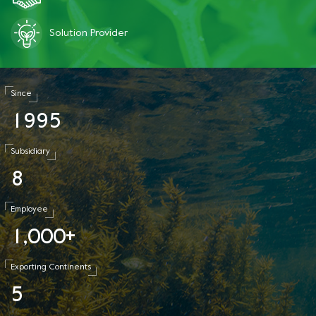
Solution Provider
Since
1
9
9
5
Subsidiary
8
Employee
1
0
0
0
,
+
Exporting Continents
5