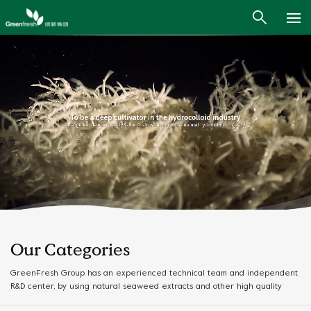
Our Categories
GreenFresh Group has an experienced technical team and independent
R&D center, by using natural seaweed extracts and other high quality
ingredients, we provide high quality and safe products and customized