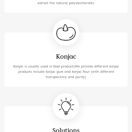
extract the natural polysaccharides.
Konjac
Konjac is usually used in food products.We provide different konjac
products include konjac gum and konjac flour (with different
transparency and purity).
Solutions