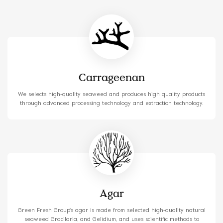
solutions to customers.
Carrageenan
We selects high-quality seaweed and produces high quality products
through advanced processing technology and extraction technology.
Agar
Green Fresh Group's agar is made from selected high-quality natural
seaweed Gracilaria, and Gelidium, and uses scientific methods to