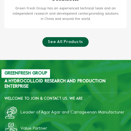
Green Fresh Group has an experienced technical team and an
independent research and development center,providing solutions
in China and around the world.
See All Products
GREENFRESH GROUP
A HYDROCOLLOID RESEARCH AND PRODUCTION
ENTERPRISE
WELCOME TO JOIN & CONTACT US, WE ARE :
Leader of Agar Agar and Carrageenan Manufacturer
Value Partner