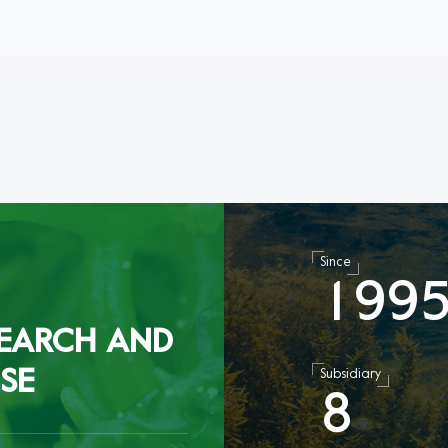
Since
1
9
9
EARCH AND
SE
Subsidiary
8