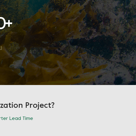
0
+
zation Project?
ter Lead Time