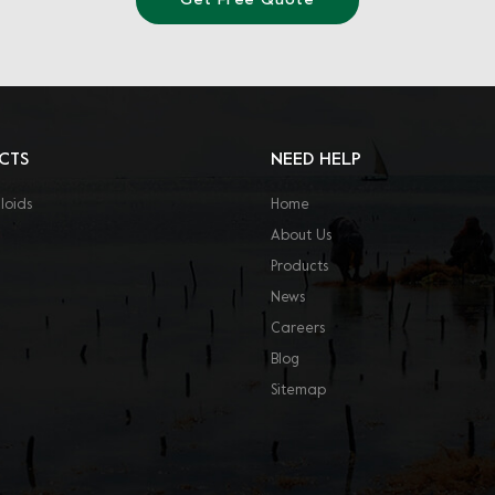
Get Free Quote
CTS
NEED HELP
loids
Home
About Us
Products
News
Careers
Blog
Sitemap