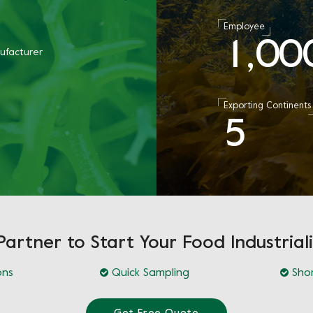
Employee
1
0
0
,
ufacturer
Exporting Continents
5
Partner to Start Your Food Industriali
ons
Quick Sampling
Shor