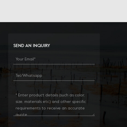
SEND AN INQUIRY