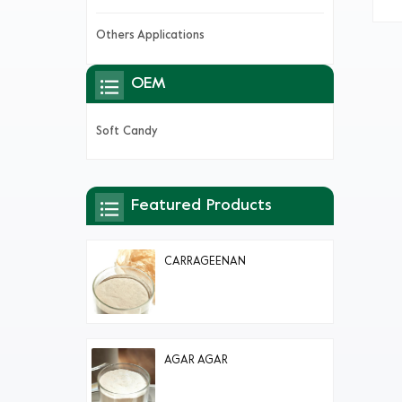
Others Applications
OEM
Soft Candy
Featured Products
CARRAGEENAN
AGAR AGAR