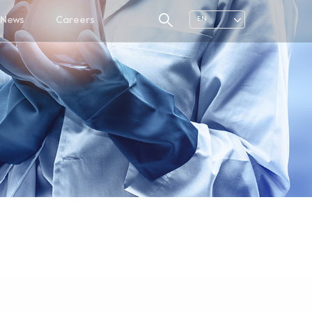
News
Careers
EN