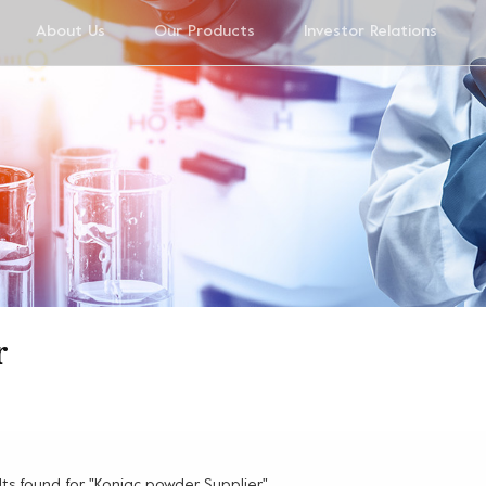
About Us
Our Products
Investor Relations
r
ults found for "Konjac powder Supplier"