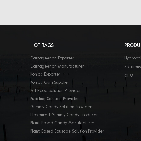
HOT TAGS
PRODU
Carrageenan Exporter
Hydrocol
Carrageenan Manufacturer
Solutions
Konjac Exporter
OEM
Konjac Gum Supplier
Pet Food Solution Provider
Pudding Solution Provider
Gummy Candy Solution Provider
Flavoured Gummy Candy Producer
Plant-Based Candy Manufacturer
Plant-Based Sausage Solution Provider