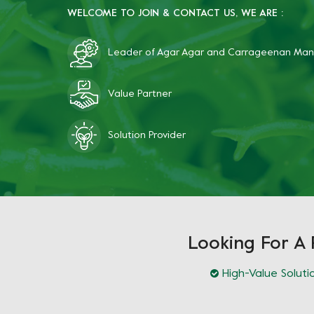
WELCOME TO JOIN & CONTACT US, WE ARE :
Leader of Agar Agar and Carrageenan Man
Value Partner
Solution Provider
Looking For A 
High-Value Soluti