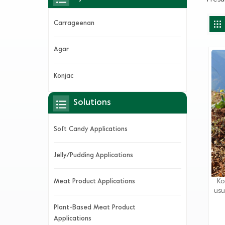
Carrageenan
Agar
Konjac
Solutions
Soft Candy Applications
Jelly/Pudding Applications
Ko
Meat Product Applications
usu
v
Plant-Based Meat Product
da
Applications
je