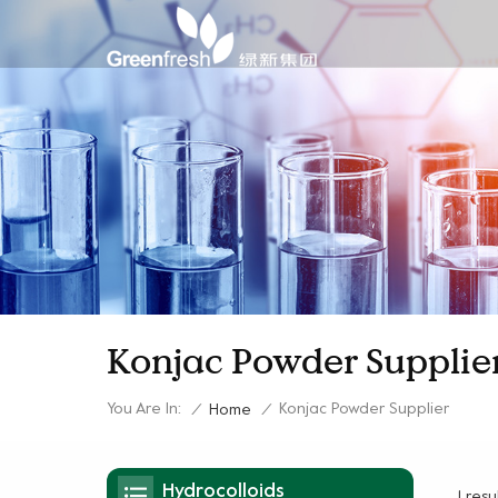
Konjac Powder Supplie
You Are In:
Konjac Powder Supplier
/
Home
/
Hydrocolloids
1 res