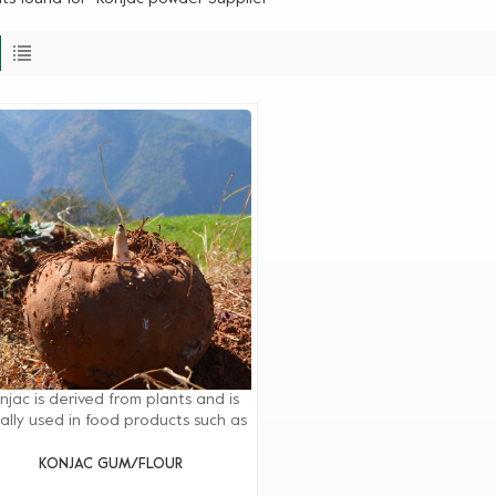
njac is derived from plants and is
ally used in food products such as
egetarian and meat substitutes,
iry products, beverages, noodles,
KONJAC GUM/FLOUR
llies, puddings, desserts, and meat