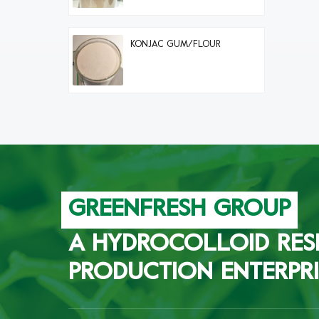
KONJAC GUM/FLOUR
GREENFRESH GROUP
A HYDROCOLLOID RES
PRODUCTION ENTERPRI