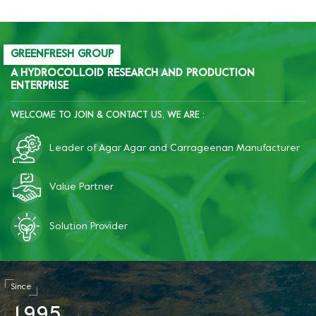
GREENFRESH GROUP
A HYDROCOLLOID RESEARCH AND PRODUCTION
ENTERPRISE
WELCOME TO JOIN & CONTACT US, WE ARE :
Leader of Agar Agar and Carrageenan Manufacturer
Value Partner
Solution Provider
Since
1
9
9
5