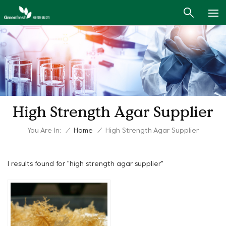
High Strength Agar Supplier
You Are In:
/
Home
/
High Strength Agar Supplier
1 results found for "high strength agar supplier"