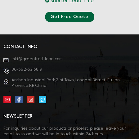
Shorter Lead Time
Get Free Quote
CONTACT INFO
mkt@greenfreshfood.com
86-592-5213819
Anshan Industrial Park,Zini Town,LongHai District ,FuJian
Province,P.R.China
NEWSLETTER
For inquiries about our products or pricelist, please leave your
email to us and we will be in touch within 24 hours.