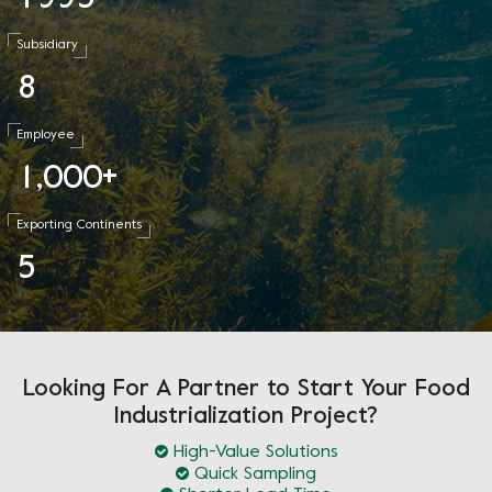
Subsidiary
8
Employee
1
0
0
0
,
+
Exporting Continents
5
Looking For A Partner to Start Your Food
Industrialization Project?
High-Value Solutions
Quick Sampling