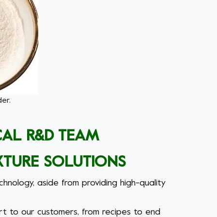
er.
CAL R&D TEAM
XTURE SOLUTIONS
nology, aside from providing high-quality
rt to our customers, from recipes to end