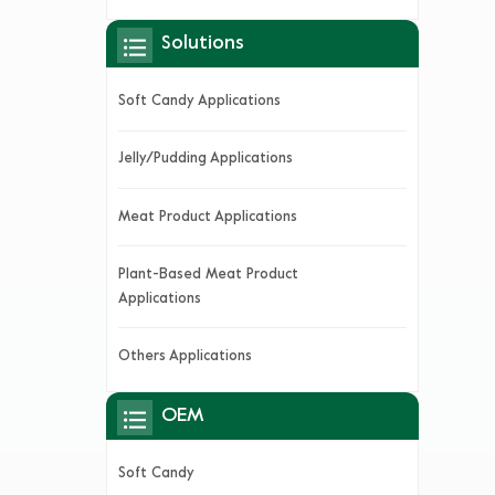
Solutions
Soft Candy Applications
Jelly/Pudding Applications
Meat Product Applications
Plant-Based Meat Product
Applications
Others Applications
OEM
Soft Candy