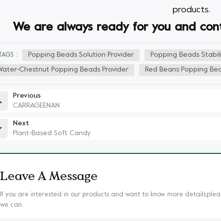
products.
We
are always ready for you and conti
Popping Beads Solution Provider
Popping Beads Stabili
TAGS :
Water-Chestnut Popping Beads Provider
Red Beans Popping Bea
Previous
CARRAGEENAN
Next
Plant-Based Soft Candy
Leave A Message
If you are interested in our products and want to know more details,plea
we can.