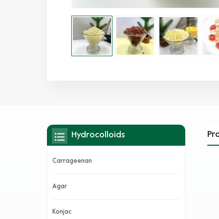
Pr
Hydrocolloids
Carrageenan
Agar
Konjac