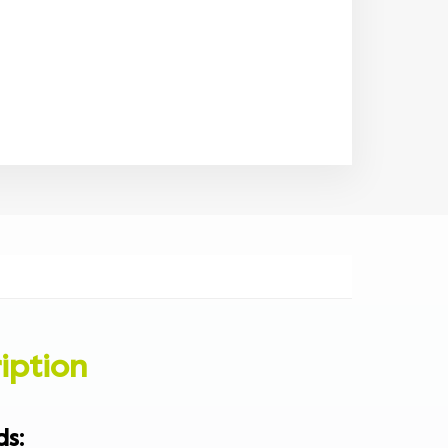
iption
ds
: