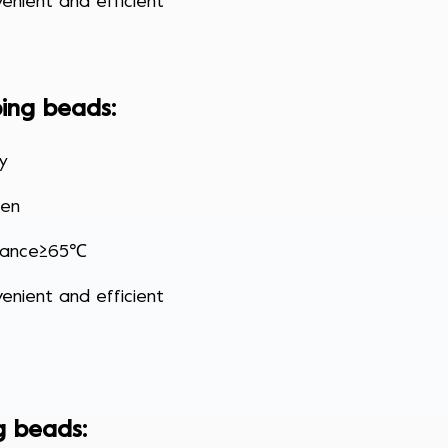
enient and efficient
ing beads
:
cy
den
stance≥65℃
enient and efficient
g beads
: