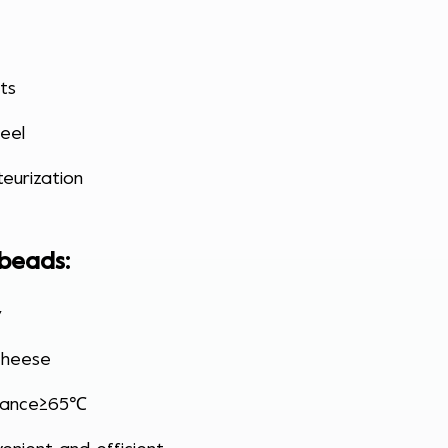
its
eel
eurization
 beads
:
y
cheese
stance≥65℃