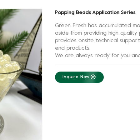
Popping Beads Application Series
Green Fresh has accumulated mor
aside from providing high qualit
provides onsite technical suppor
end products.
We are always ready for you and 
Inquire Now