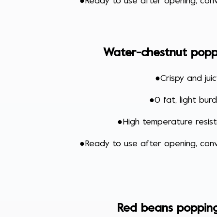
●
Ready to use after opening, conv
Water-chestnut popp
●
Crispy and jui
●
0 fat, light bur
●
High temperature resi
●Ready to use after opening, conv
Red beans poppin