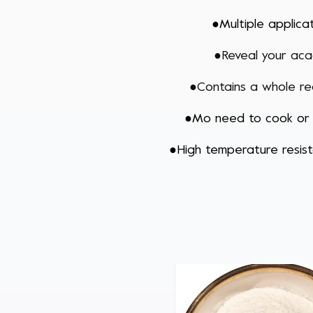
●
Multiple applica
●R
eveal your aca
●
Contains a whole r
●
Mo need to cook or
●
High temperature resi