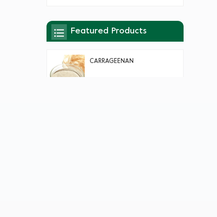
Featured Products
CARRAGEENAN
AGAR AGAR
KONJAC GUM/FLOUR