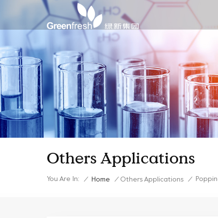
Others Applications
You Are In:
Poppin
/
Home
/
Others Applications
/