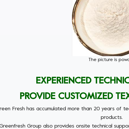
The picture is powd
EXPERIENCED TECHNI
PROVIDE CUSTOMIZED TE
reen Fresh
has accumulated more than 20 years of tech
products.
Greenfresh Group
also provides onsite technical suppo