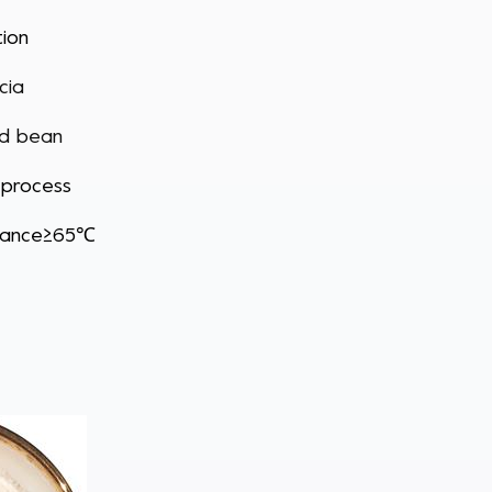
tion
cia
ed bean
 process
stance≥65℃