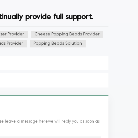
nually provide full support.
zer Provider
Cheese Popping Beads Provider
ds Provider
Popping Beads Solution
se leave a message here,we will reply you as soon as