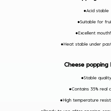
●
Acid stable
●
Suitable for fru
●
Excellent mouthf
●
Heat stable under past
Cheese popping
●
Stable qualit
●
Contains 35% real 
●
High temperature resi