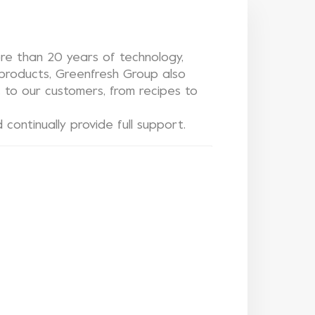
e than 20 years of technology,
y products, Greenfresh Group also
t to our customers, from recipes to
continually provide full support.