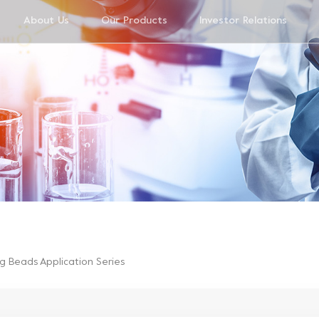
About Us
Our Products
Investor Relations
g Beads Application Series