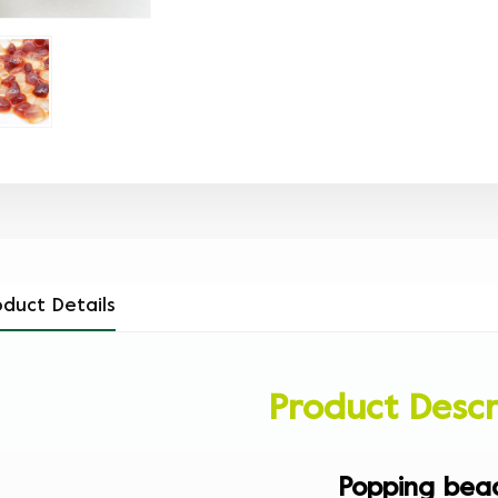
oduct Details
Product Descr
Popping bea