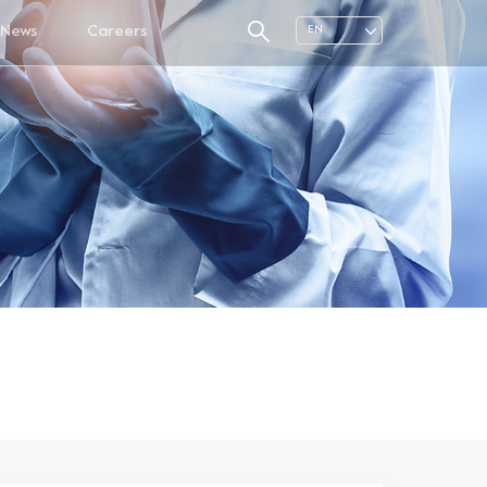
News
Careers
EN