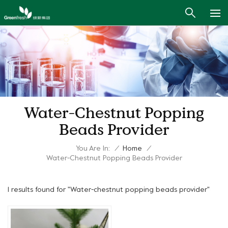
Water-Chestnut Popping
Beads Provider
You Are In:
/
Home
/
Water-Chestnut Popping Beads Provider
1 results found for "Water-chestnut popping beads provider"