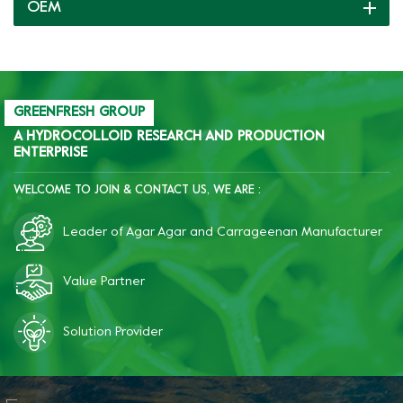
OEM
support.
GREENFRESH GROUP
A HYDROCOLLOID RESEARCH AND PRODUCTION
ENTERPRISE
WELCOME TO JOIN & CONTACT US, WE ARE :
Leader of Agar Agar and Carrageenan Manufacturer
Value Partner
Solution Provider