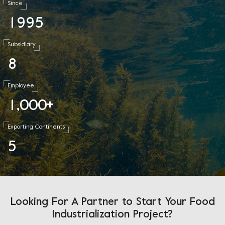
Since
1
9
9
5
Subsidiary
8
Employee
1
0
0
0
,
+
Exporting Continents
5
Looking For A Partner to Start Your Food
Industrialization Project?