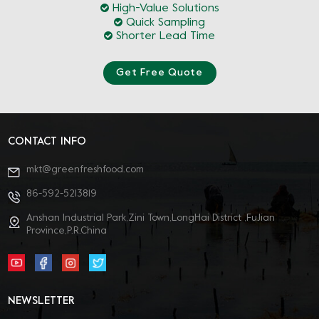
High-Value Solutions
Quick Sampling
Shorter Lead Time
Get Free Quote
CONTACT INFO
mkt@greenfreshfood.com
86-592-5213819
Anshan Industrial Park,Zini Town,LongHai District ,FuJian
Province,P.R.China
NEWSLETTER