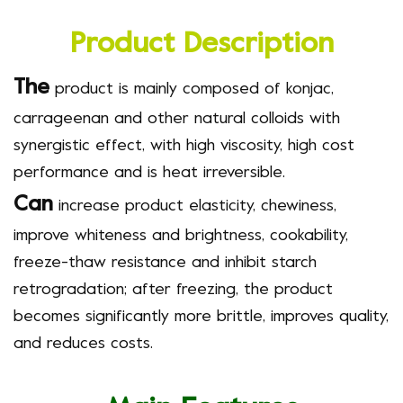
Product Description
The
product
is mainly composed of konjac,
carrageenan and other natural colloids with
synergistic effect, with high viscosity, high cost
performance and is heat irreversible.
Can
increase product elasticity, chewiness,
improve whiteness and brightness, cookability,
freeze-thaw resistance and inhibit starch
retrogradation; after freezing, the product
becomes significantly more brittle, improves quality,
and reduces costs.