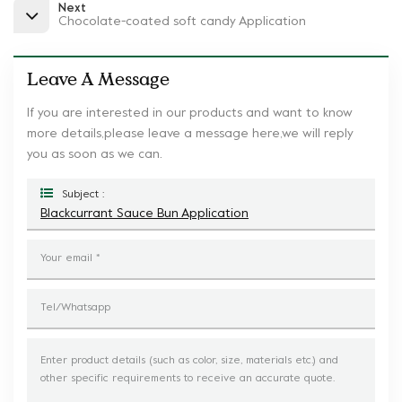
Next
Chocolate-coated soft candy Application
Leave A Message
If you are interested in our products and want to know
more details,please leave a message here,we will reply
you as soon as we can.
Subject :
Blackcurrant Sauce Bun Application