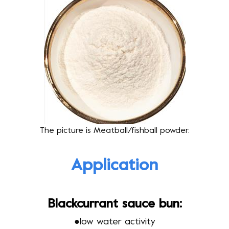
The picture is Meatball/fishball powder.
Application
Blackcurrant sauce bun:
●
low water activity