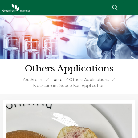
Others Applications
You Are In:
/
Home
/
Others Applications
/
Blackcurrant Sauce Bun Application