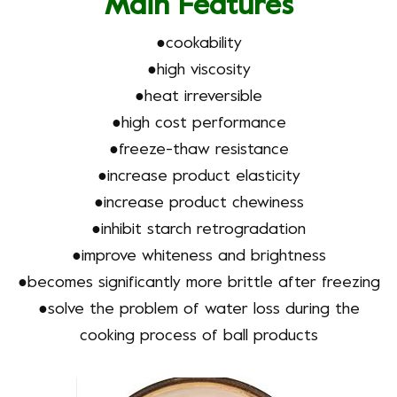
Main Features
●
cookability
●
high viscosity
●
heat irreversible
●
high cost performance
●
freeze-thaw resistance
●
increase product elasticity
●
increase product chewiness
●
inhibit starch retrogradation
●
improve whiteness and brightness
●
becomes significantly more brittle after freezing
●solve the problem of water loss during the
cooking process of ball products