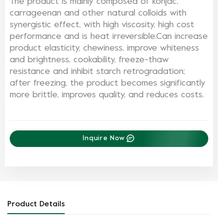
The product is mainly composed of konjac,
carrageenan and other natural colloids with
synergistic effect, with high viscosity, high cost
performance and is heat irreversible.
Can increase
product elasticity, chewiness, improve whiteness
and brightness, cookability, freeze-thaw
resistance and inhibit starch retrogradation;
after freezing, the product becomes significantly
more brittle, improves quality, and reduces costs.
Inquire Now
Product Details