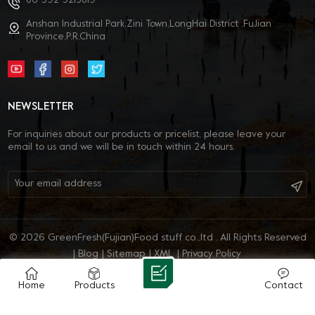
86-592-5213819
Anshan Industrial Park,Zini Town,LongHai District ,FuJian
Province,P.R.China
NEWSLETTER
For inquiries about our products or pricelist, please leave your
email to us and we will be in touch within 24 hours.
© 2026 GreenFresh(Fujian)Food stuff co.,ltd . All Rights Reserved
|
Blog
|
Sitemap
|
XML
|
Privacy Policy
IPv6 network supported
Home
Products
Contact