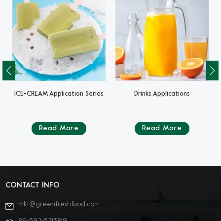
ICE-CREAM Application Series
Drinks Applications
Read More
Read More
CONTACT INFO
mkt@greenfreshfood.com