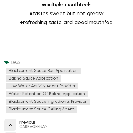
●
multiple mouthfeels
●
tastes sweet but not greasy
●
refreshing taste and good mouthfeel
TAGS :
Blackcurrant Sauce Bun Application
Baking Sauce Application
Low Water Activity Agent Provider
Water Retention Of Baking Application
Blackcurrant Sauce Ingredients Provider
Blackcurrant Sauce Gelling Agent
Previous
CARRAGEENAN