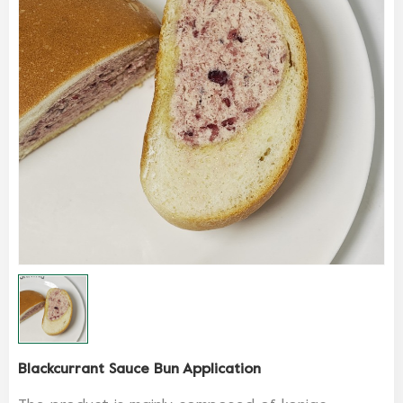
Blackcurrant Sauce Bun Application