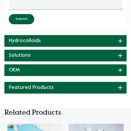
Submit
Hydrocolloids
Solutions
OEM
Featured Products
Related Products