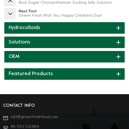
Rock Sugar Chrysanthemum Sucking Jelly Solution
Next Post
Green Fresh Wish You: Happy Children's Day!
Hydrocolloids
Solutions
OEM
Featured Products
CONTACT INFO
mkt@greenfreshfood.com
86-592-5213819