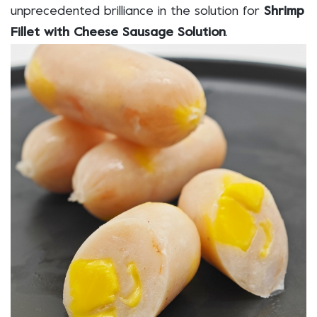
unprecedented brilliance in the solution for
Shrimp
Fillet with Cheese Sausage Solution
.