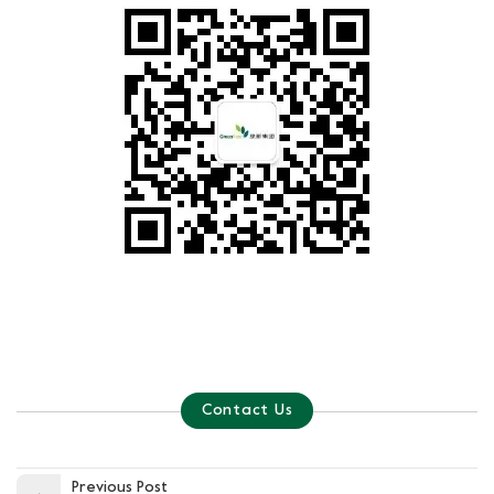
Contact Us
Previous Post