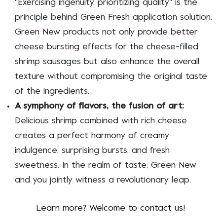
"Exercising ingenuity, prioritizing quality" is the
principle behind Green Fresh application solution.
Green New products not only provide better
cheese bursting effects for the cheese-filled
shrimp sausages but also enhance the overall
texture without compromising the original taste
of the ingredients.
A symphony of flavors, the fusion of art:
Delicious shrimp combined with rich cheese
creates a perfect harmony of creamy
indulgence, surprising bursts, and fresh
sweetness. In the realm of taste, Green New
and you jointly witness a revolutionary leap.
Learn more? Welcome to contact us!