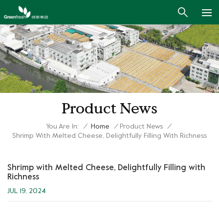
Product News
You Are In:
/
Home
/
Product News
/
Shrimp With Melted Cheese, Delightfully Filling With Richness
Shrimp with Melted Cheese, Delightfully Filling with
Richness
JUL 19, 2024