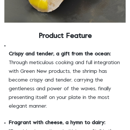
Product Feature
Crispy and tender, a gift from the ocean:
Through meticulous cooking and full integration
with Green New products, the shrimp has
become crispy and tender, carrying the
gentleness and power of the waves, finally
presenting itself on your plate in the most
elegant manner.
Fragrant with cheese, a hymn to dairy: