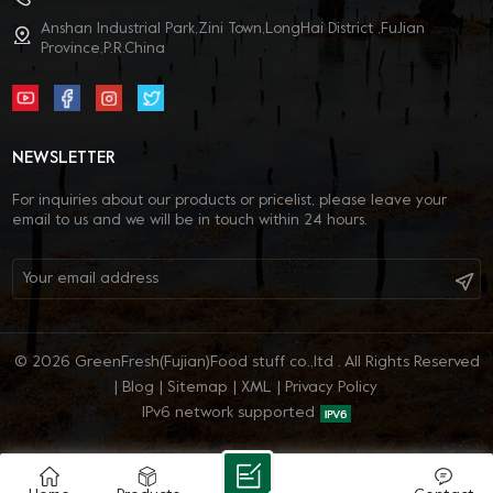
Anshan Industrial Park,Zini Town,LongHai District ,FuJian
Province,P.R.China
NEWSLETTER
For inquiries about our products or pricelist, please leave your
email to us and we will be in touch within 24 hours.
© 2026 GreenFresh(Fujian)Food stuff co.,ltd . All Rights Reserved
|
Blog
|
Sitemap
|
XML
|
Privacy Policy
IPv6 network supported