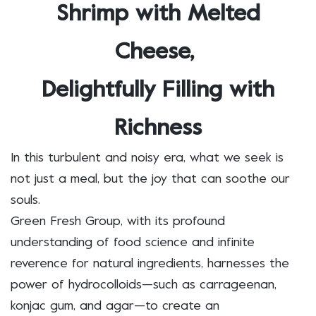
Shrimp with Melted
Cheese,
Delightfully Filling with
Richness
In this turbulent and noisy era, what we seek is
not just a meal, but the joy that can soothe our
souls.
Green Fresh Group, with its profound
understanding of food science and infinite
reverence for natural ingredients, harnesses the
power of hydrocolloids—such as carrageenan,
konjac gum, and agar—to create an