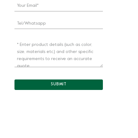
SUBMIT