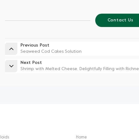
Contact Us
Previous Post
Seaweed Cod Cakes Solution
Next Post
Shrimp with Melted Cheese, Delightfully Filling with Richne
CTS
NEED HELP
loids
Home