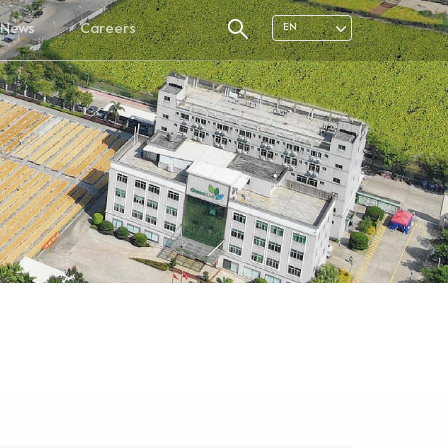
News
Careers
EN