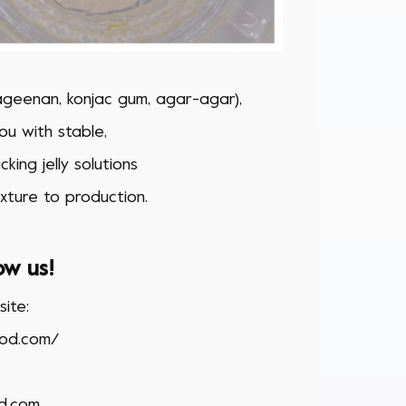
rageenan, konjac gum, agar-agar),
u with stable,
king jelly solutions
xture to production.
ow us!
ite:
ood.com/
d.com