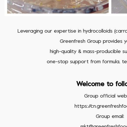
Leveraging our expertise in hydrocolloids (car
Greenfresh Group provides yo
high-quality & mass-producible suc
one-stop support from formula, te
Welcome to foll
Group official webs
https://cn.greenfreshf
Group email:
mkt@greenfreshfoo