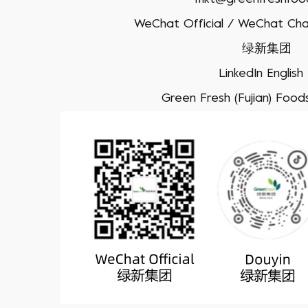
WeChat Official / WeChat Cha
绿新集团
LinkedIn English
Green Fresh (Fujian) Foodst