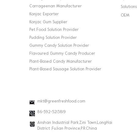
Carrageenan Manufacturer
Solutions
Konjac Exporter
OEM
Konjac Gum Supplier
Pet Food Solution Provider
Pudding Solution Provider
Gummy Candy Solution Provider
Flavoured Gummy Candy Producer
Plant-Based Candy Manufacturer
Plant-Based Sausage Solution Provider
CONTACT INFO
mkt@greenfreshfood.com
86-592-5213819
Anshan Industrial Park,Zini Town,LongHai
District ,FuJian Province,P.R.China