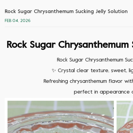
Rock Sugar Chrysanthemum Sucking Jelly Solution
FEB 04, 2026
Rock Sugar Chrysanthemum Su
Rock Sugar Chrysanthemum Sucki
✨
Crystal clear texture, sweet, l
Refreshing chrysanthemum flavor wi
perfect in appearance 