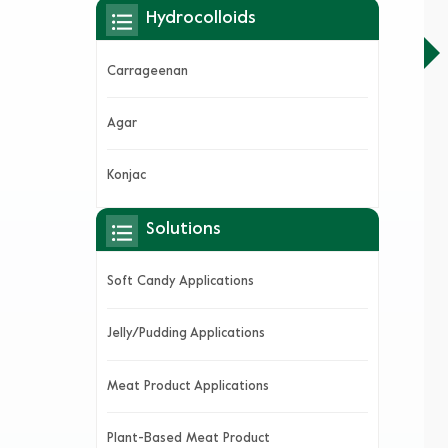
Hydrocolloids
Carrageenan
Agar
Konjac
Solutions
Soft Candy Applications
Jelly/Pudding Applications
Meat Product Applications
Plant-Based Meat Product