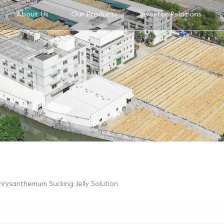
About Us
Our Products
Investor Relations
hrysanthemum Sucking Jelly Solution