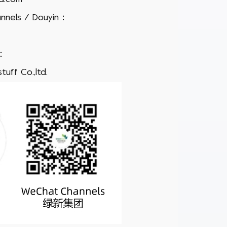
nnels / Douyin
：
：
uff Co.,ltd.