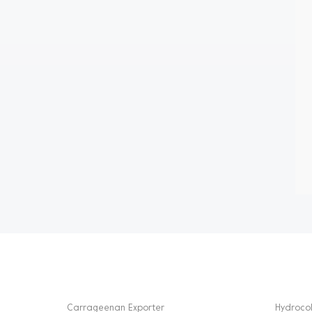
HOT TAGS
PRODU
Carrageenan Exporter
Hydrocol