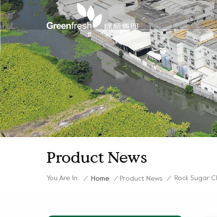
Product News
You Are In:
Rock Sugar C
/
Home
/
Product News
/