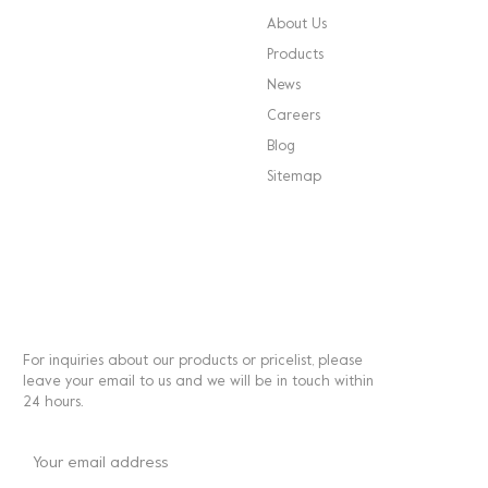
About Us
Products
News
Careers
Blog
Sitemap
NEWSLETTER
For inquiries about our products or pricelist, please
leave your email to us and we will be in touch within
24 hours.