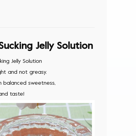
cking Jelly Solution
ng Jelly Solution
ight and not greasy.
th balanced sweetness,
and taste!