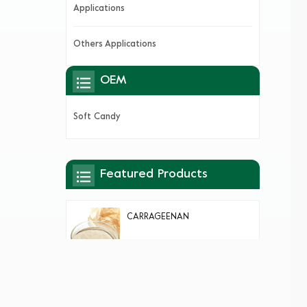
Applications
Others Applications
OEM
Soft Candy
Featured Products
CARRAGEENAN
AGAR AGAR