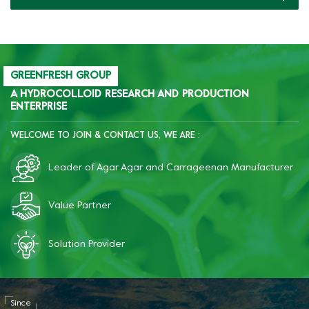
production of pet food
cans.
GREENFRESH GROUP
A HYDROCOLLOID RESEARCH AND PRODUCTION
ENTERPRISE
WELCOME TO JOIN & CONTACT US, WE ARE :
Leader of Agar Agar and Carrageenan Manufacturer
Value Partner
Solution Provider
Since