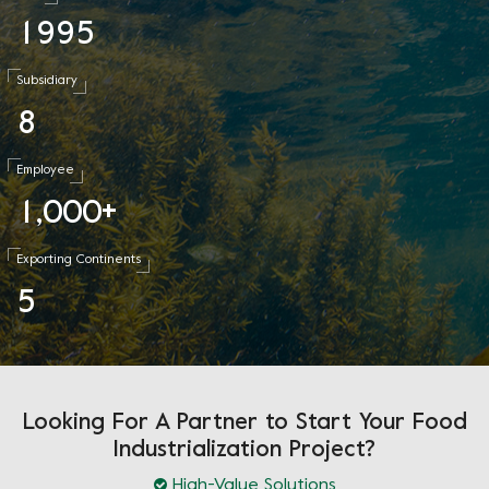
1
9
9
5
Subsidiary
8
Employee
1
0
0
0
,
+
Exporting Continents
5
Looking For A Partner to Start Your Food
Industrialization Project?
High-Value Solutions