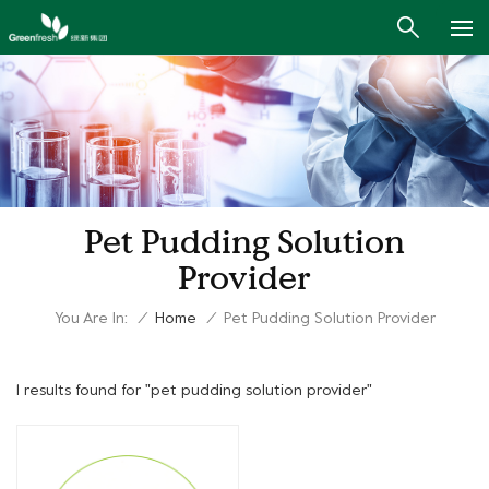
Pet Pudding Solution
Provider
You Are In:
/
Home
/
Pet Pudding Solution Provider
1 results found for "pet pudding solution provider"