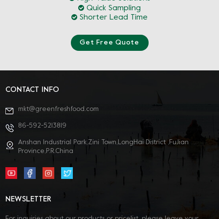
Quick Sampling
Shorter Lead Time
Get Free Quote
CONTACT INFO
mkt@greenfreshfood.com
86-592-5213819
Anshan Industrial Park,Zini Town,LongHai District ,FuJian
Province,P.R.China
NEWSLETTER
For inquiries about our products or pricelist, please leave your