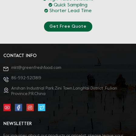
Quick Sampling
Shorter Lead Time
Get Free Quote
CONTACT INFO
mkt@greenfreshfood.com
86-592-5213819
Anshan Industrial Park,Zini Town,LongHai District ,FuJian
Province,P.R.China
NEWSLETTER
For inquiries about our products or pricelist, please leave your