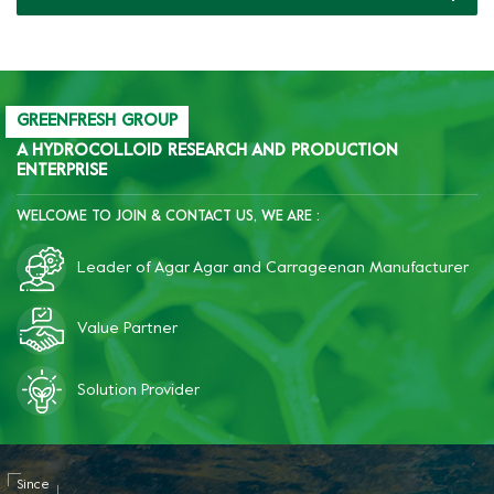
production of pet food
cans.
GREENFRESH GROUP
A HYDROCOLLOID RESEARCH AND PRODUCTION
ENTERPRISE
WELCOME TO JOIN & CONTACT US, WE ARE :
Leader of Agar Agar and Carrageenan Manufacturer
Value Partner
Solution Provider
Since