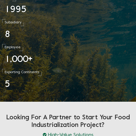
1
9
9
5
Subsidiary
8
Employee
1
0
0
0
,
+
Exporting Continents
5
Looking For A Partner to Start Your Food
Industrialization Project?
High-Value Solutions