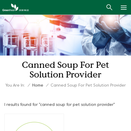
Canned Soup For Pet
Solution Provider
You Are In:
/
Home
/
Canned Soup For Pet Solution Provider
1 results found for "canned soup for pet solution provider"