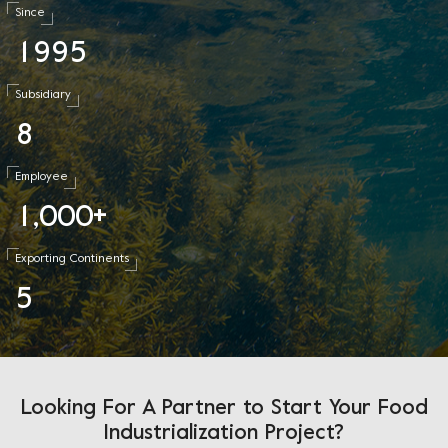
Since
1
9
9
5
Subsidiary
8
Employee
1
0
0
0
,
+
Exporting Continents
5
Looking For A Partner to Start Your Food
Industrialization Project?