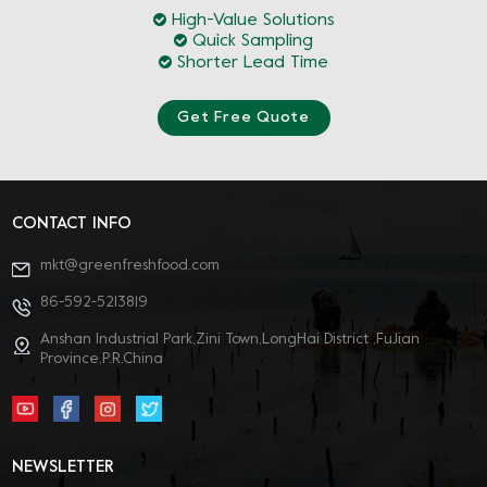
High-Value Solutions
Quick Sampling
Shorter Lead Time
Get Free Quote
CONTACT INFO
mkt@greenfreshfood.com
86-592-5213819
Anshan Industrial Park,Zini Town,LongHai District ,FuJian
Province,P.R.China
NEWSLETTER