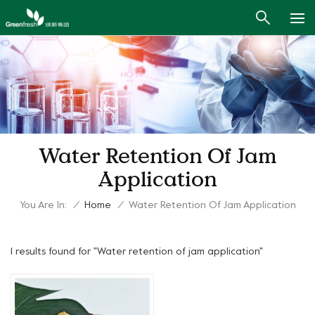
Water Retention Of Jam
Application
You Are In:
/
Home
/
Water Retention Of Jam Application
1 results found for "Water retention of jam application"