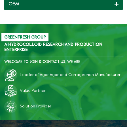
OEM
cookability, freeze-thaw
resistance and inhibit
starch retrogradation;
after freezing, the product
becomes significantly more
brittle, improves quality,
GREENFRESH GROUP
and reduces costs.
A HYDROCOLLOID RESEARCH AND PRODUCTION
ENTERPRISE
WELCOME TO JOIN & CONTACT US, WE ARE :
Leader of Agar Agar and Carrageenan Manufacturer
Value Partner
Solution Provider