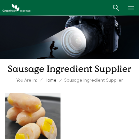
Sausage Ingredient Supplier
You Are In:
/
Home
/
Sausage Ingredient Supplier