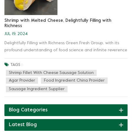
Shrimp with Melted Cheese, Delightfully Filling with
Richness
JUL 19, 2024
Delightfully Filling with Richness Green Fresh Group, with its
profound understanding of food science and infinite reverence
for natural ingredients, harnesses the power of hydrocolloids—
such as carrageenan, konjac gum, and agar—to create an
TAGS :
unprecedented brilliance in the solution for Shrimp Fillet with
Shrimp Fillet With Cheese Sausage Solution
Cheese Sausage Solution. Crispy and tender, a gift from the
Agar Provider
Food Ingredient China Provider
ocean: Through meticulous cooking and full integration with
Sausage Ingredient Supplier
Green New products, the shrimp has become crispy and
tender, carrying the gentleness and power of the waves, finally
presenting itself on your plate in the most elegant manner.
Blog Categories
Fragrant with cheese, a hymn to dairy: "Exercising ingenuity,
prioritizing quality" is the principle behind Green Fresh
Latest Blog
application solution. Green New products not only provide