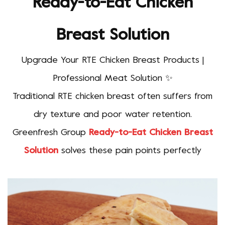
Ready-to-Eat Chicken
Breast Solution
Upgrade Your RTE Chicken Breast Products |
Professional Meat Solution ✨
Traditional RTE chicken breast often suffers from
dry texture and poor water retention.
Greenfresh Group
Ready-to-Eat Chicken Breast
Solution
solves these pain points perfectly