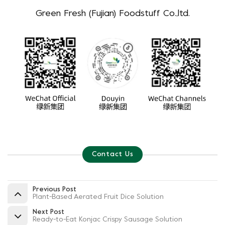
Green Fresh (Fujian) Foodstuff Co.,ltd.
Contact Us
Previous Post
Plant-Based Aerated Fruit Dice Solution
Next Post
Ready-to-Eat Konjac Crispy Sausage Solution