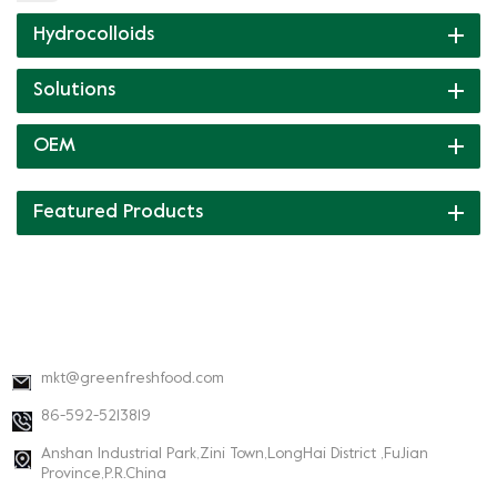
Hydrocolloids
Solutions
OEM
Featured Products
CONTACT INFO
mkt@greenfreshfood.com
86-592-5213819
Anshan Industrial Park,Zini Town,LongHai District ,FuJian
Province,P.R.China