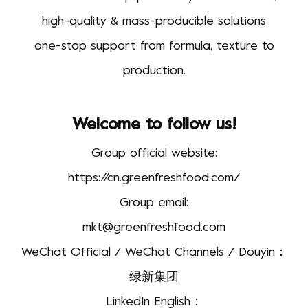
high-quality & mass-producible solutions
one-stop support from formula, texture to
production.
Welcome to follow us!
Group official website:
https://cn.greenfreshfood.com/
Group email:
mkt@greenfreshfood.com
WeChat Official / WeChat Channels / Douyin：
绿新集团
LinkedIn English：