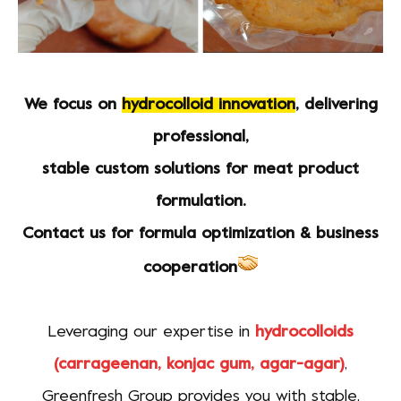
We focus on
hydrocolloid innovation
, delivering
professional,
stable custom solutions for meat product
formulation.
Contact us for formula optimization & business
cooperation
Leveraging our expertise in
hydrocolloids
(carrageenan, konjac gum, agar-agar)
,
Greenfresh Group provides you with stable,