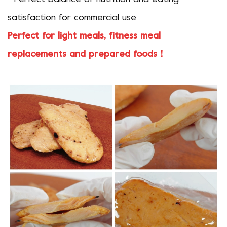
satisfaction for commercial use
Perfect for light meals, fitness meal
replacements and prepared foods！