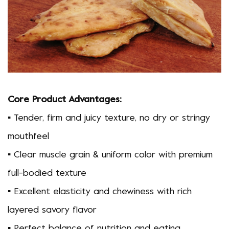
Core Product Advantages:
▪ Tender, firm and juicy texture, no dry or stringy
mouthfeel
▪ Clear muscle grain & uniform color with premium
full-bodied texture
▪ Excellent elasticity and chewiness with rich
layered savory flavor
▪ Perfect balance of nutrition and eating