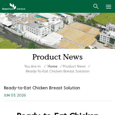
Product News
You Are In:
/
Home
/
Product News
/
Ready-To-Eat Chicken Breast Solution
Ready-to-Eat Chicken Breast Solution
JUN 03, 2026