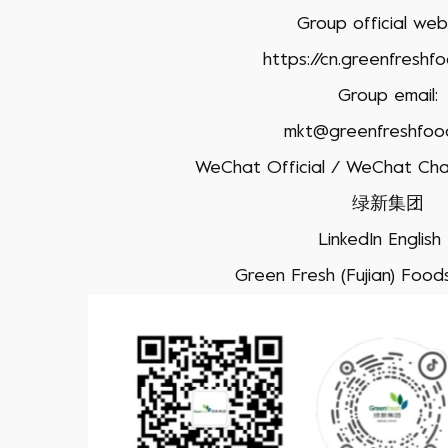
Group official webs
https://cn.greenfreshf
Group email:
mkt@greenfreshfoo
WeChat Official / WeChat Cha
绿新集团
LinkedIn Englis
Green Fresh (Fujian) Foodst