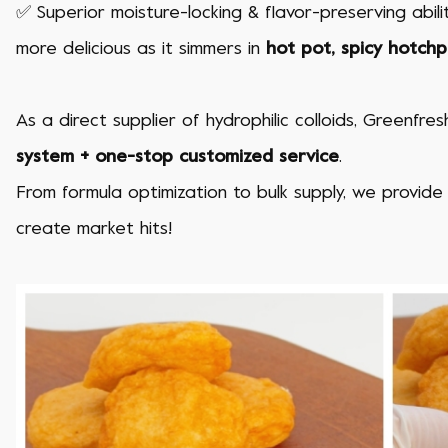
✅ Superior moisture-locking & flavor-preserving abili
more delicious as it simmers in
hot pot, spicy hotch
As a direct supplier of hydrophilic colloids, Greenfr
system + one-stop customized service
.
From formula optimization to bulk supply, we provide
create market hits!