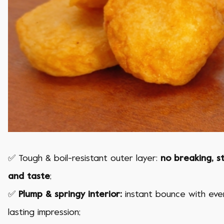
✅ Tough & boil-resistant outer layer:
no breaking, s
and taste
;
✅
Plump & springy interior:
instant bounce with every
lasting impression;