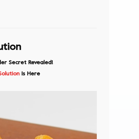
ution
ler Secret Revealed!
Solution
Is Here