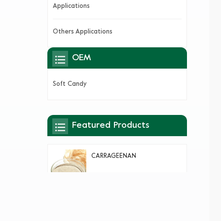
Applications
Others Applications
OEM
Soft Candy
Featured Products
CARRAGEENAN
AGAR AGAR