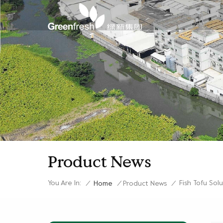
Product News
You Are In:
Fish Tofu Sol
/
Home
/
Product News
/