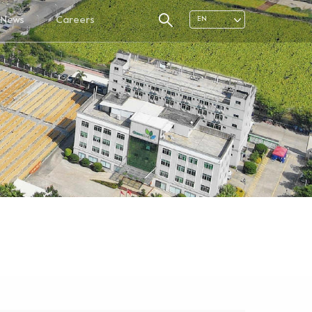
News
Careers
EN