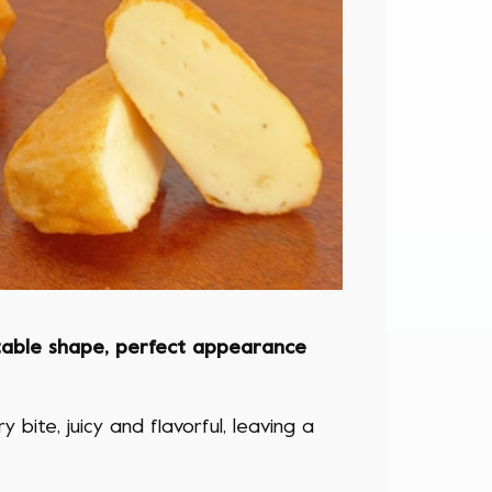
table shape, perfect appearance
 bite, juicy and flavorful, leaving a