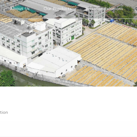
About Us
Our Products
Investor Relations
ution