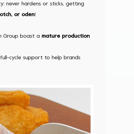
ty: never hardens or sticks, getting
potch, or oden
!
esh Group
boast a
mature production
 full-cycle support to help brands