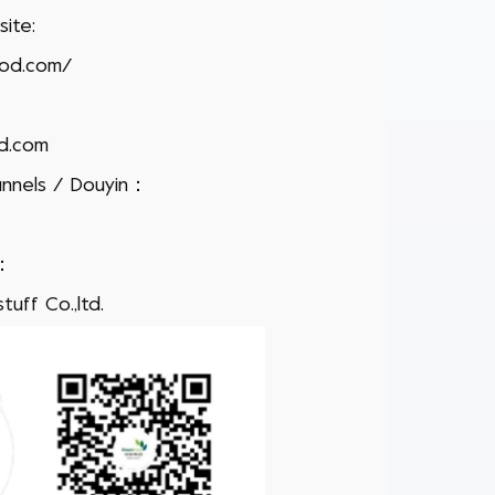
ite:
ood.com/
d.com
nnels / Douyin：
h：
uff Co.,ltd.