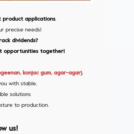
t product applications
,
r precise needs!
rack dividends?
 opportunities together!
rageenan, konjac gum, agar-agar)
,
ou with stable,
ble solutions
xture to production.
ow us!