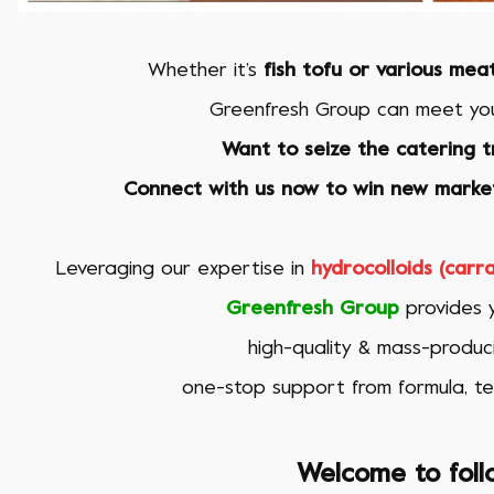
Whether it’s
fish tofu or various mea
Greenfresh Group
can meet you
Want to seize the catering t
Connect with us now to win new market
Leveraging our expertise in
hydrocolloids (car
Greenfresh Group
provides y
high-quality & mass-produci
one-stop support from formula, te
Welcome to foll