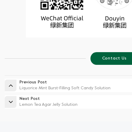
Contact Us
Previous Post
Liquorice Mint Burst-Filling Soft Candy Solution
Next Post
Lemon Tea Agar Jelly Solution