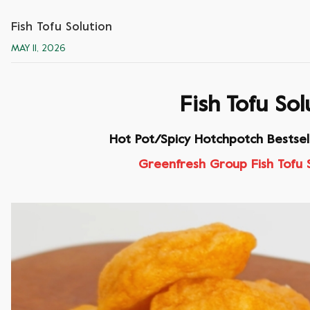
Fish Tofu Solution
MAY 11, 2026
Fish Tofu Sol
Hot Pot/Spicy Hotchpotch Bestsel
Greenfresh Group Fish Tofu 