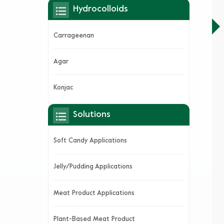
Hydrocolloids
Carrageenan
Agar
Konjac
Solutions
Soft Candy Applications
Jelly/Pudding Applications
Meat Product Applications
Plant-Based Meat Product