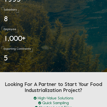
Subsidiary
8
Employee
1
0
0
0
,
+
Exporting Continents
5
Looking For A Partner to Start Your Food
Industrialization Project?
High-Value Solutions
Quick Sampling