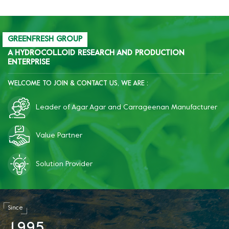
GREENFRESH GROUP
A HYDROCOLLOID RESEARCH AND PRODUCTION
ENTERPRISE
WELCOME TO JOIN & CONTACT US, WE ARE :
Leader of Agar Agar and Carrageenan Manufacturer
Value Partner
Solution Provider
Since
1
9
9
5