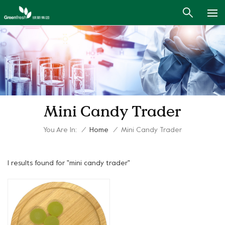
Mini Candy Trader
You Are In:
/
Home
/
Mini Candy Trader
1 results found for "mini candy trader"