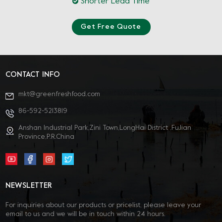
Shorter Lead Time
Get Free Quote
CONTACT INFO
mkt@greenfreshfood.com
86-592-5213819
Anshan Industrial Park,Zini Town,LongHai District ,FuJian
Province,P.R.China
NEWSLETTER
For inquiries about our products or pricelist, please leave your
email to us and we will be in touch within 24 hours.