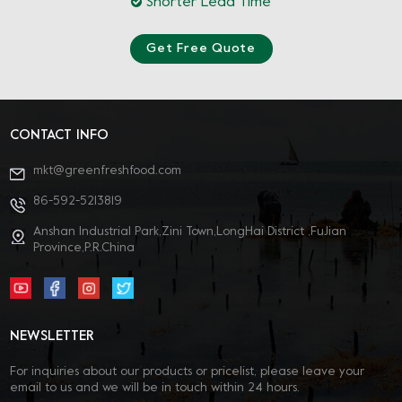
Shorter Lead Time
Get Free Quote
CONTACT INFO
mkt@greenfreshfood.com
86-592-5213819
Anshan Industrial Park,Zini Town,LongHai District ,FuJian
Province,P.R.China
NEWSLETTER
For inquiries about our products or pricelist, please leave your
email to us and we will be in touch within 24 hours.