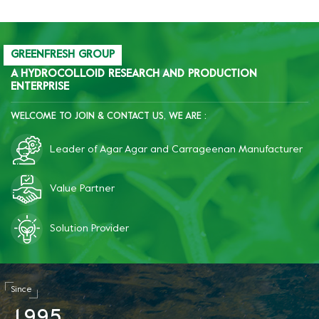
starch retrogradation;
after freezing, the product
becomes significantly more
brittle, improves quality,
GREENFRESH GROUP
and reduces costs.
A HYDROCOLLOID RESEARCH AND PRODUCTION
ENTERPRISE
WELCOME TO JOIN & CONTACT US, WE ARE :
Leader of Agar Agar and Carrageenan Manufacturer
Value Partner
Solution Provider
Since
1
9
9
5