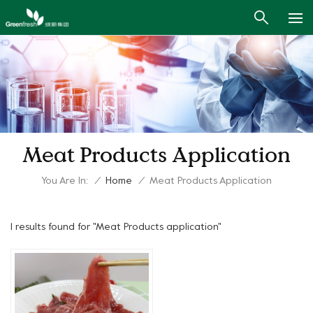
Meat Products Application
You Are In:
/
Home
/
Meat Products Application
1 results found for "Meat Products application"