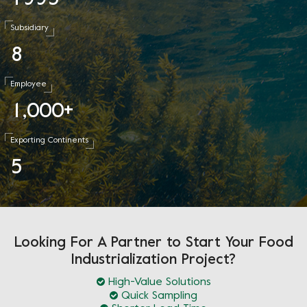
Subsidiary
8
Employee
1
0
0
0
,
+
Exporting Continents
5
Looking For A Partner to Start Your Food
Industrialization Project?
High-Value Solutions
Quick Sampling