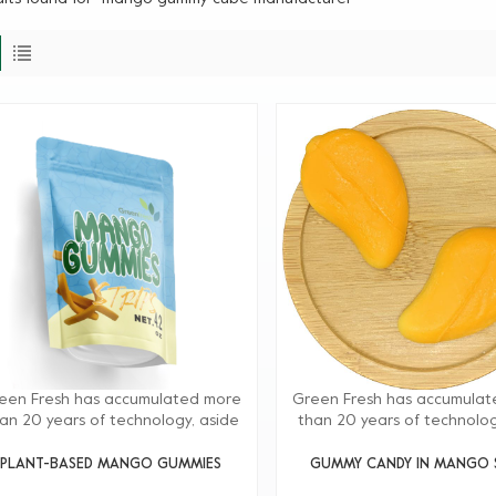
een Fresh has accumulated more
Green Fresh has accumula
an 20 years of technology, aside
than 20 years of technolog
m providing high-quality products,
from providing high-quality 
reen Fresh Group also provides
Greenfresh Group also pr
PLANT-BASED MANGO GUMMIES
GUMMY CANDY IN MANGO S
onsite technical support to our
onsite technical support 