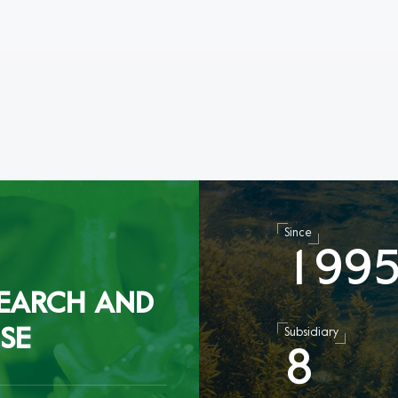
Since
1
9
9
EARCH AND
SE
Subsidiary
8