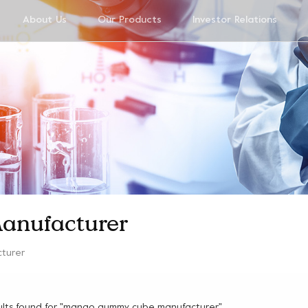
About Us
Our Products
Investor Relations
anufacturer
turer
ults found for "mango gummy cube manufacturer"