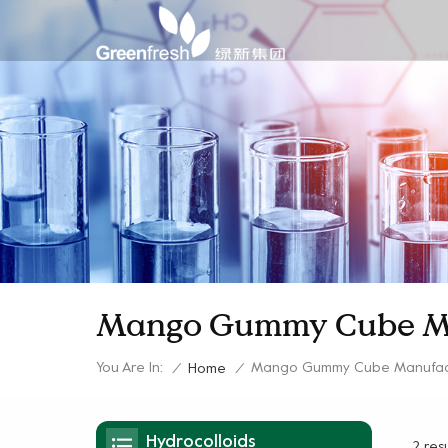
Mango Gummy Cube M
You Are In:
Mango Gummy Cube Manufac
/
Home
/
Hydrocolloids
2 res