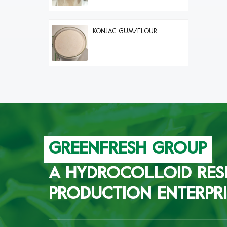
KONJAC GUM/FLOUR
GREENFRESH GROUP
A HYDROCOLLOID RES
PRODUCTION ENTERPRI