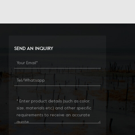
SEND AN INQUIRY