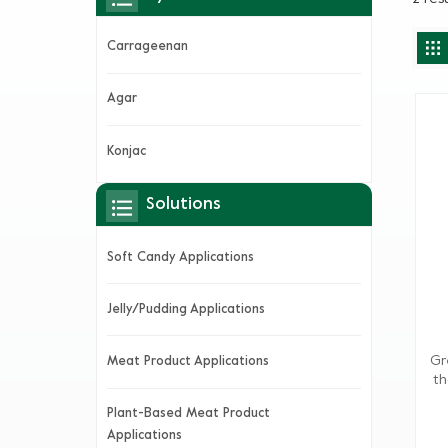
Carrageenan
Agar
Konjac
Solutions
Soft Candy Applications
Jelly/Pudding Applications
Gr
Meat Product Applications
th
fro
Plant-Based Meat Product
G
Applications