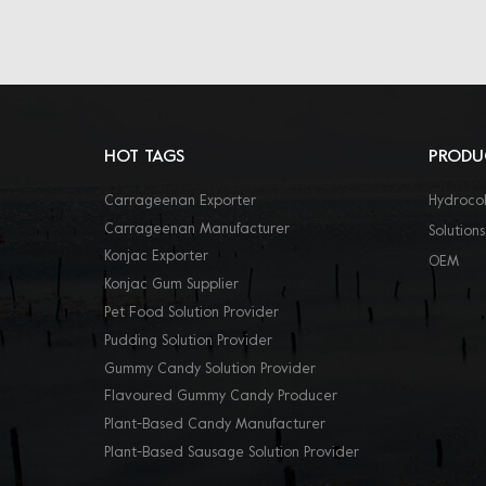
HOT TAGS
PRODU
Carrageenan Exporter
Hydrocol
Carrageenan Manufacturer
Solutions
Konjac Exporter
OEM
Konjac Gum Supplier
Pet Food Solution Provider
Pudding Solution Provider
Gummy Candy Solution Provider
Flavoured Gummy Candy Producer
Plant-Based Candy Manufacturer
Plant-Based Sausage Solution Provider