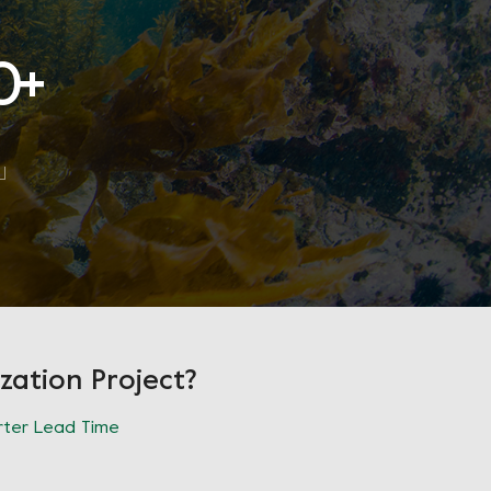
0
+
zation Project?
ter Lead Time