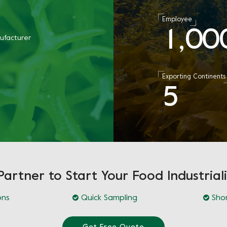
Employee
1
0
0
,
ufacturer
Exporting Continents
5
Partner to Start Your Food Industriali
ons
Quick Sampling
Shor