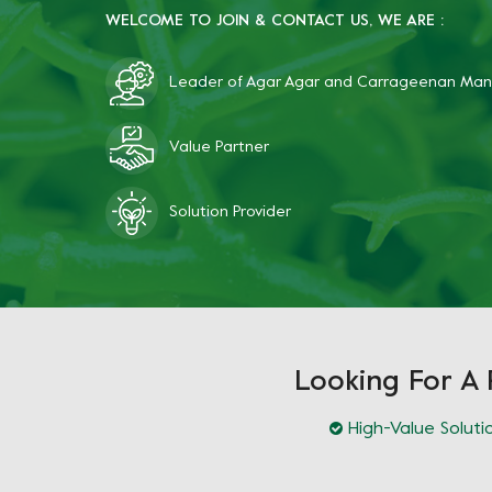
WELCOME TO JOIN & CONTACT US, WE ARE :
Leader of Agar Agar and Carrageenan Man
Value Partner
Solution Provider
Looking For A 
High-Value Soluti