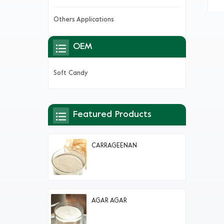
p
Others Applications
OEM
Soft Candy
Featured Products
CARRAGEENAN
AGAR AGAR