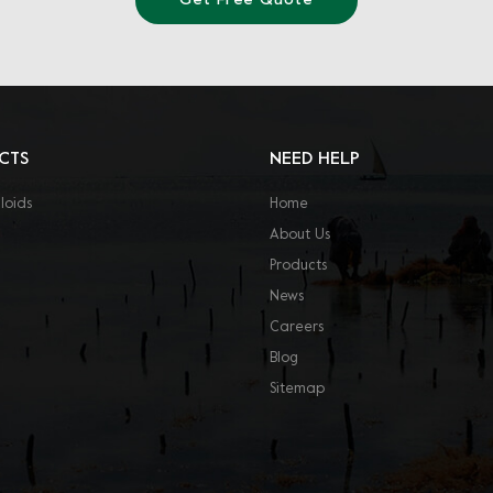
Get Free Quote
CTS
NEED HELP
loids
Home
About Us
Products
News
Careers
Blog
Sitemap