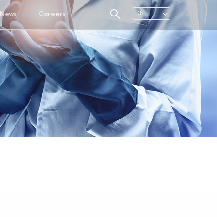
News
Careers
EN