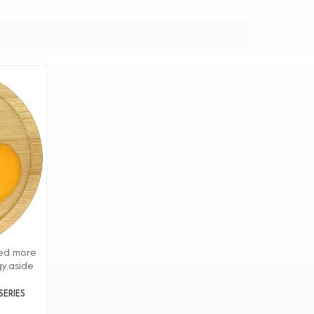
ted more
y,aside
products,
ovides
ERIES
to our