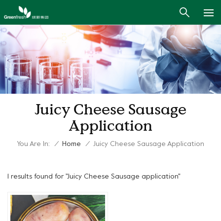
Juicy Cheese Sausage
Application
You Are In:
/
Home
/
Juicy Cheese Sausage Application
1 results found for "Juicy Cheese Sausage application"