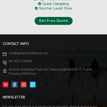
Quick Sampling
Shorter Lead Time
Get Free Quote
CONTACT INFO
mkt@greenfreshfood.com
86-592-5213819
Anshan Industrial Park,Zini Town,LongHai District ,FuJian
Province,P.R.China
NEWSLETTER
For inquiries about our products or pricelist, please leave your