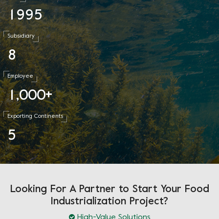
1
9
9
5
Subsidiary
8
Employee
1
0
0
0
,
+
Exporting Continents
5
Looking For A Partner to Start Your Food
Industrialization Project?
High-Value Solutions