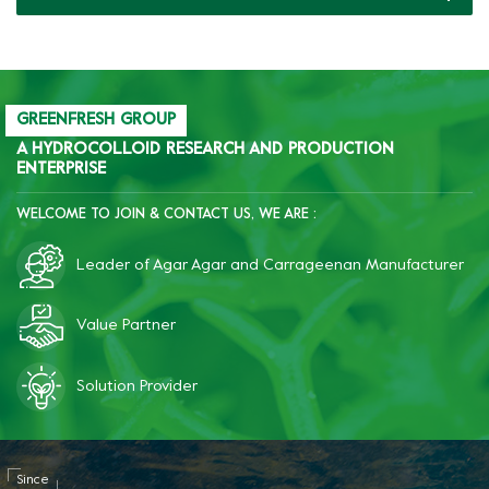
brittleness, and improve
freeze-thaw resistance of
starch.
GREENFRESH GROUP
A HYDROCOLLOID RESEARCH AND PRODUCTION
ENTERPRISE
WELCOME TO JOIN & CONTACT US, WE ARE :
Leader of Agar Agar and Carrageenan Manufacturer
Value Partner
Solution Provider
Since