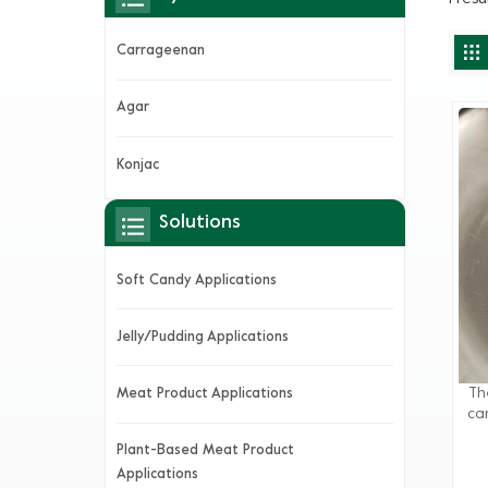
Carrageenan
Agar
Konjac
Solutions
Soft Candy Applications
Jelly/Pudding Applications
Th
Meat Product Applications
ca
flo
Plant-Based Meat Product
By 
Applications
the