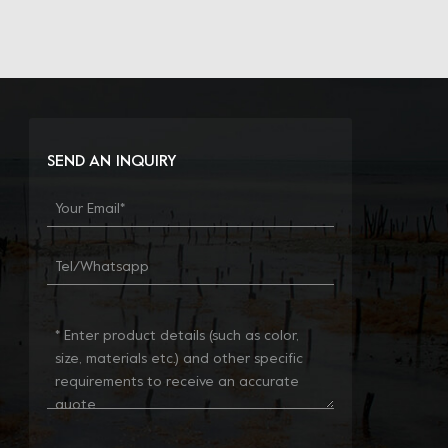
SEND AN INQUIRY