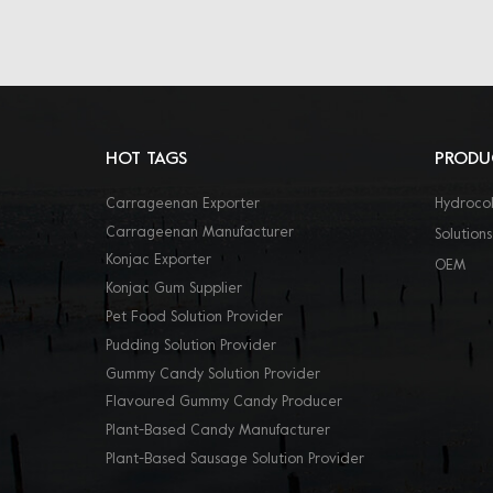
HOT TAGS
PRODU
Carrageenan Exporter
Hydrocol
Carrageenan Manufacturer
Solutions
Konjac Exporter
OEM
Konjac Gum Supplier
Pet Food Solution Provider
Pudding Solution Provider
Gummy Candy Solution Provider
Flavoured Gummy Candy Producer
Plant-Based Candy Manufacturer
Plant-Based Sausage Solution Provider