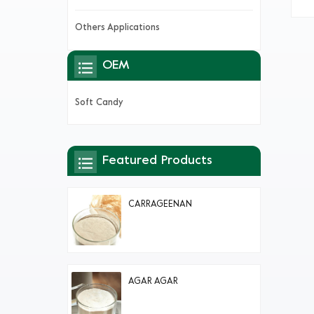
be
dif
Others Applications
OEM
Soft Candy
Featured Products
CARRAGEENAN
AGAR AGAR