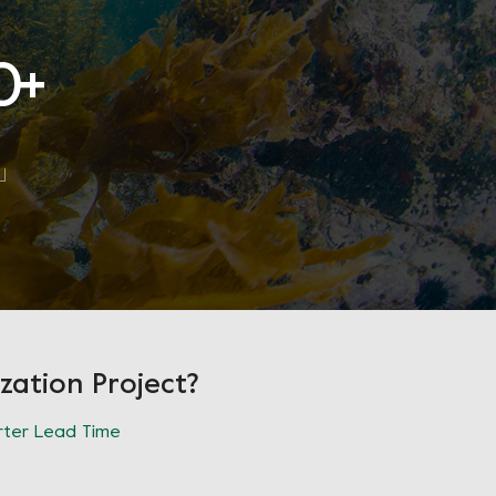
0
+
zation Project?
ter Lead Time