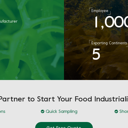
Employee
1
0
0
,
ufacturer
Exporting Continents
5
Partner to Start Your Food Industriali
ons
Quick Sampling
Shor