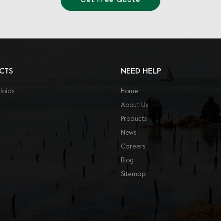
Get Free Quote
CTS
NEED HELP
loids
Home
About Us
Products
News
Careers
Blog
Sitemap