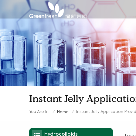
Instant Jelly Applicati
You Are In:
Instant Jelly Application Provi
/
Home
/
Hydrocolloids
1 res