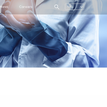
News
Careers
EN