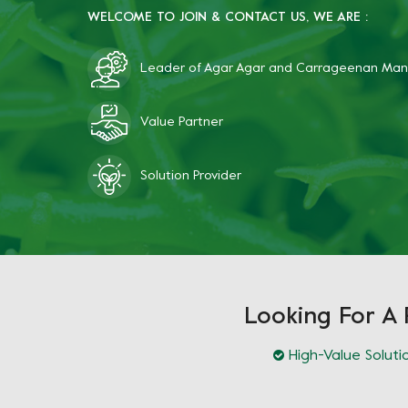
WELCOME TO JOIN & CONTACT US, WE ARE :
Leader of Agar Agar and Carrageenan Man
Value Partner
Solution Provider
Looking For A 
High-Value Soluti