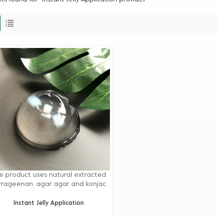
e product uses natural extracted
rrageenan, agar agar and konjac
ur, etc. as the main raw materials.
scientific extraction and blending,
Instant Jelly Application
 solution is easy to operate. It can