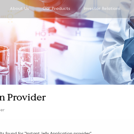
About Us
Our Products
Investor Relations
on Provider
der
ults found for "Instant Jelly Application provider"