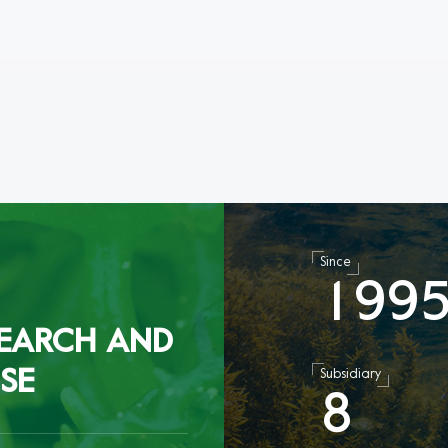
Since
1
9
9
EARCH AND
SE
Subsidiary
8