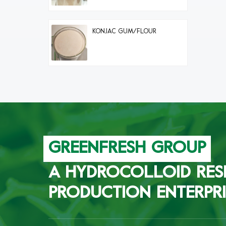
KONJAC GUM/FLOUR
GREENFRESH GROUP
A HYDROCOLLOID RES
PRODUCTION ENTERPRI