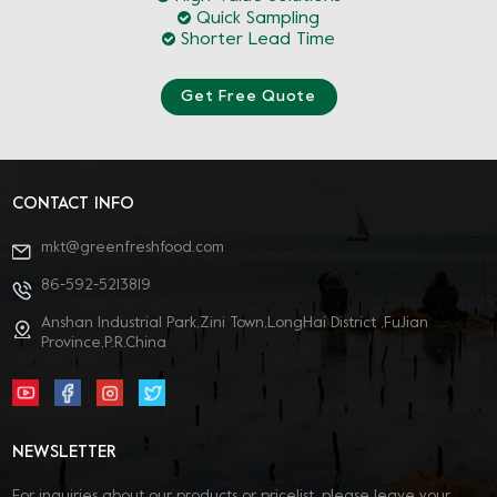
Quick Sampling
Shorter Lead Time
Get Free Quote
CONTACT INFO
mkt@greenfreshfood.com
86-592-5213819
Anshan Industrial Park,Zini Town,LongHai District ,FuJian
Province,P.R.China
NEWSLETTER
For inquiries about our products or pricelist, please leave your