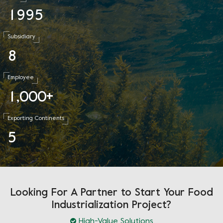
1
9
9
5
Subsidiary
8
Employee
1
0
0
0
,
+
Exporting Continents
5
Looking For A Partner to Start Your Food
Industrialization Project?
High-Value Solutions