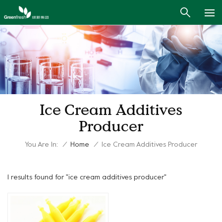
Ice Cream Additives
Producer
You Are In:
/
Home
/
Ice Cream Additives Producer
1 results found for "ice cream additives producer"