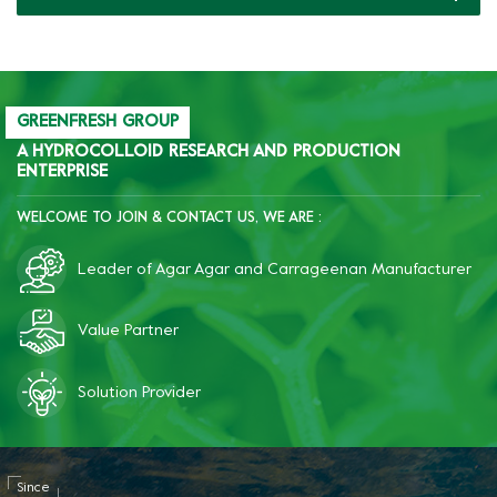
GREENFRESH GROUP
A HYDROCOLLOID RESEARCH AND PRODUCTION
ENTERPRISE
WELCOME TO JOIN & CONTACT US, WE ARE :
Leader of Agar Agar and Carrageenan Manufacturer
Value Partner
Solution Provider
Since