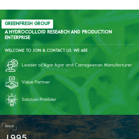
freeze-thaw resistance of
starch.
GREENFRESH GROUP
A HYDROCOLLOID RESEARCH AND PRODUCTION
ENTERPRISE
WELCOME TO JOIN & CONTACT US, WE ARE :
Leader of Agar Agar and Carrageenan Manufacturer
Value Partner
Solution Provider
Since
1
9
9
5