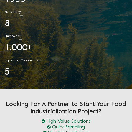
Subsidiary
8
Employee
1
0
0
0
,
+
Exporting Continents
5
Looking For A Partner to Start Your Food
Industrialization Project?
High-Value Solutions
Quick Sampling