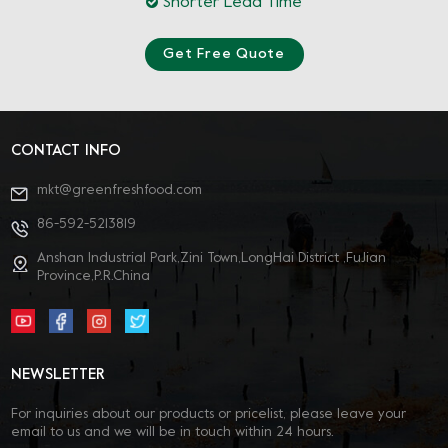
Shorter Lead Time
Get Free Quote
CONTACT INFO
mkt@greenfreshfood.com
86-592-5213819
Anshan Industrial Park,Zini Town,LongHai District ,FuJian
Province,P.R.China
NEWSLETTER
For inquiries about our products or pricelist, please leave your
email to us and we will be in touch within 24 hours.