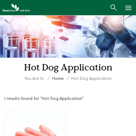
Hot Dog Application
You Are In:
/
Home
/
Hot Dog Application
1 results found for "Hot Dog Application"