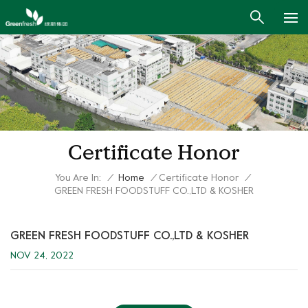
Certificate Honor
You Are In:
/
Home
/
Certificate Honor
/
GREEN FRESH FOODSTUFF CO.,LTD & KOSHER
GREEN FRESH FOODSTUFF CO.,LTD & KOSHER
NOV 24, 2022