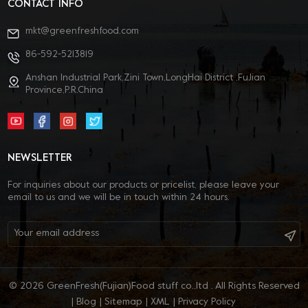
CONTACT INFO
mkt@greenfreshfood.com
86-592-5213819
Anshan Industrial Park,Zini Town,LongHai District ,FuJian
Province,P.R.China
NEWSLETTER
For inquiries about our products or pricelist, please leave your
email to us and we will be in touch within 24 hours.
© 2026 GreenFresh(Fujian)Food stuff co.,ltd . All Rights Reserved
|
Blog
|
Sitemap
|
XML
|
Privacy Policy