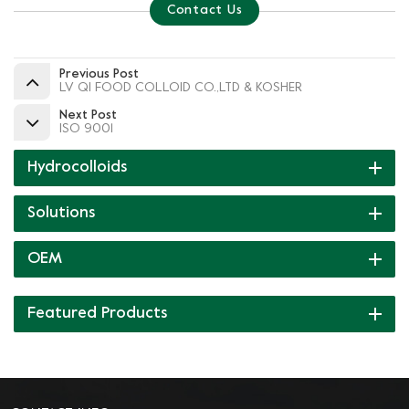
Contact Us
Previous Post
LV QI FOOD COLLOID CO.,LTD & KOSHER
Next Post
ISO 9001
Hydrocolloids
Solutions
OEM
Featured Products