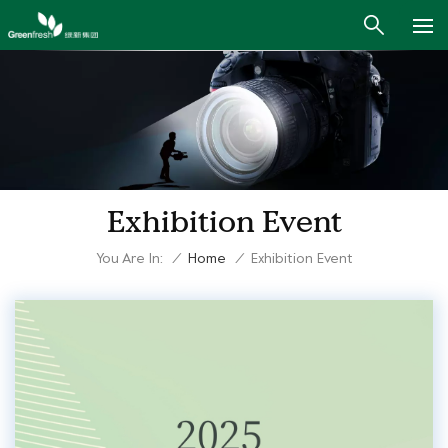
Exhibition Event
You Are In:
/
Home
/
Exhibition Event