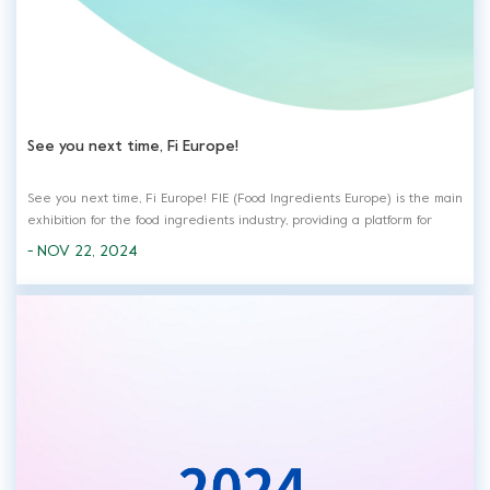
See you next time, Fi Europe!
See you next time, Fi Europe! FIE (Food Ingredients Europe) is the main
exhibition for the food ingredients industry, providing a platform for
communication and cooperation for the development of the food
- NOV 22, 2024
industry. It also bring together global suppliers and purchaser.
Meanwhile, many exhi...