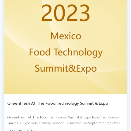
Greenfresh At The Food Technology Summit & Expo
Greenfresh At The Food Technology Summit & Expo Food Technology
Summit & Expo was grandly opened in Mexico, on September 27, 2023.
Greenfresh, as a professional manufacturer and service provider, was