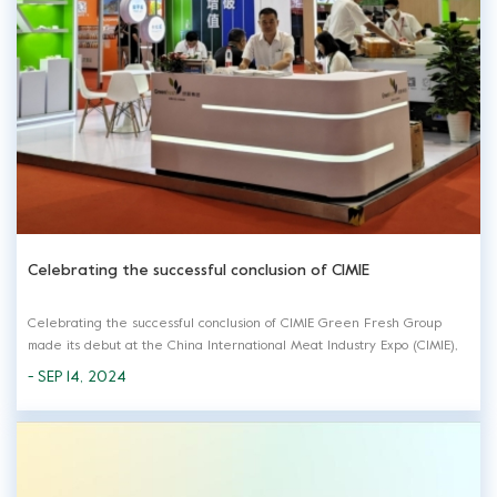
Celebrating the successful conclusion of CIMIE
Celebrating the successful conclusion of CIMIE Green Fresh Group
made its debut at the China International Meat Industry Expo (CIMIE),
bringing a lot meat products in this expo. At the exhibition, we fully
- SEP 14, 2024
displayed a variety of meat products from frozen to ready-to-eat to
meet the need...