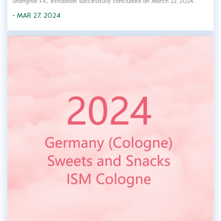
Shanghai FIC exhibition successfully concluded on March 22, 2024.
Green Fresh, a professional hydrocolloid manufacturer and service
- MAR 27, 2024
provider, was invited to participate in the exhibition. Green Fresh's
elite team greets...