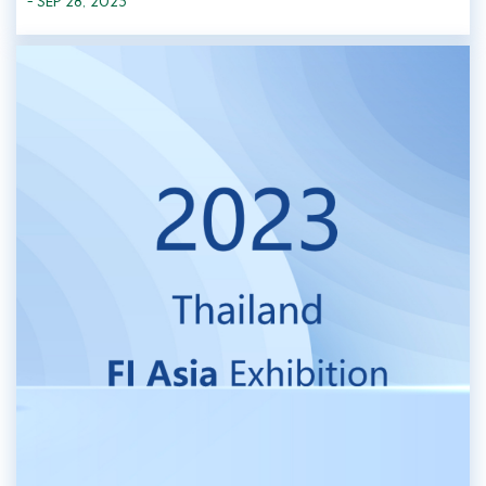
- SEP 28, 2023
invited to participate in the exhibition. At this exhibition, Greenfre...