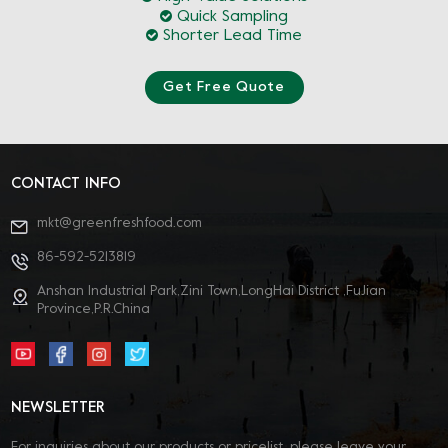
Quick Sampling
Shorter Lead Time
Get Free Quote
CONTACT INFO
mkt@greenfreshfood.com
86-592-5213819
Anshan Industrial Park,Zini Town,LongHai District ,FuJian
Province,P.R.China
NEWSLETTER
For inquiries about our products or pricelist, please leave your