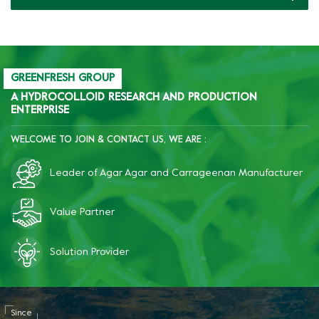
GREENFRESH GROUP
A HYDROCOLLOID RESEARCH AND PRODUCTION
ENTERPRISE
WELCOME TO JOIN & CONTACT US, WE ARE :
Leader of Agar Agar and Carrageenan Manufacturer
Value Partner
Solution Provider
Since