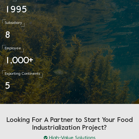
1
9
9
5
Subsidiary
8
Employee
1
0
0
0
,
+
Exporting Continents
5
Looking For A Partner to Start Your Food
Industrialization Project?
High-Value Solutions