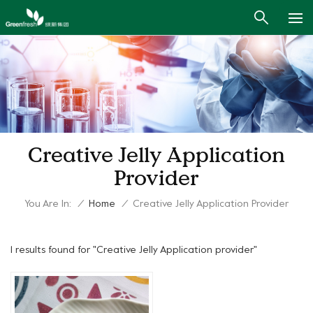
Creative Jelly Application
Provider
You Are In:
/
Home
/
Creative Jelly Application Provider
1 results found for "Creative Jelly Application provider"