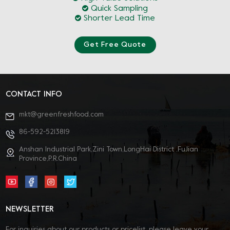
Quick Sampling
Shorter Lead Time
Get Free Quote
CONTACT INFO
mkt@greenfreshfood.com
86-592-5213819
Anshan Industrial Park,Zini Town,LongHai District ,FuJian
Province,P.R.China
NEWSLETTER
For inquiries about our products or pricelist, please leave your