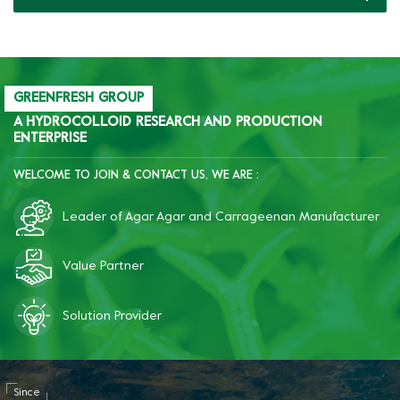
gum in canned minced
meat, improve the
sliceability and texture.
GREENFRESH GROUP
A HYDROCOLLOID RESEARCH AND PRODUCTION
ENTERPRISE
WELCOME TO JOIN & CONTACT US, WE ARE :
Leader of Agar Agar and Carrageenan Manufacturer
Value Partner
Solution Provider
Since