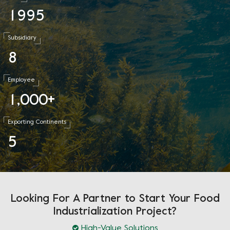
1
9
9
5
Subsidiary
8
Employee
1
0
0
0
,
+
Exporting Continents
5
Looking For A Partner to Start Your Food
Industrialization Project?
High-Value Solutions