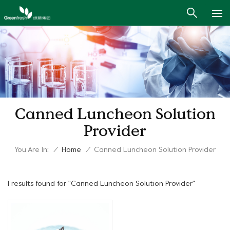
Canned Luncheon Solution
Provider
You Are In:
/
Home
/
Canned Luncheon Solution Provider
1 results found for "Canned Luncheon Solution Provider"